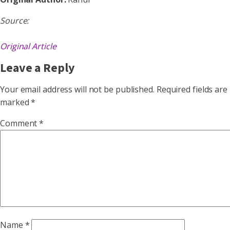
Source:
Original Article
Leave a Reply
Your email address will not be published.
Required fields are
marked
*
Comment
*
Name
*