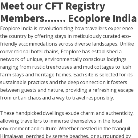
Meet our CFT Registry
Members....... Ecoplore India
Ecoplore India is revolutionizing how travellers experience
the country by offering stays in meticulously curated eco-
friendly accommodations across diverse landscapes. Unlike
conventional hotel chains, Ecoplore has established a
network of unique, environmentally conscious lodgings
ranging from rustic treehouses and mud cottages to lush
farm stays and heritage homes. Each site is selected for its
sustainable practices and the deep connection it fosters
between guests and nature, providing a refreshing escape
from urban chaos and a way to travel responsibly.
These handpicked dwellings exude charm and authenticity,
allowing travellers to immerse themselves in the local
environment and culture. Whether nestled in the tranquil
Himalayas, perched by serene beaches, or surrounded by