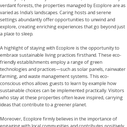
verdant forests, the properties managed by Ecoplore are as
varied as India’s landscapes. Caring hosts and serene
settings abundantly offer opportunities to unwind and
explore, creating enriching experiences that go beyond just
a place to sleep.
A highlight of staying with Ecoplore is the opportunity to
embrace sustainable living practices firsthand. These eco-
friendly establishments employ a range of green
technologies and practices—such as solar panels, rainwater
farming, and waste management systems. This eco-
conscious ethos allows guests to learn by example how
sustainable choices can be implemented practically. Visitors
who stay at these properties often leave inspired, carrying
ideas that contribute to a greener planet.
Moreover, Ecoplore firmly believes in the importance of
engaging with local communities and contributes positively