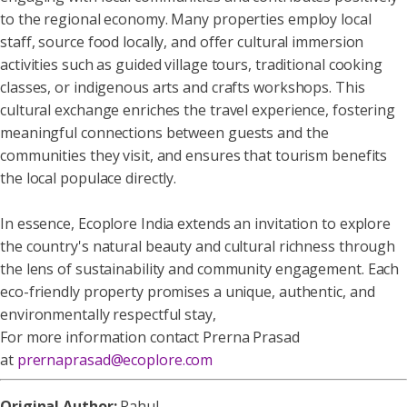
to the regional economy. Many properties employ local
staff, source food locally, and offer cultural immersion
activities such as guided village tours, traditional cooking
classes, or indigenous arts and crafts workshops. This
cultural exchange enriches the travel experience, fostering
meaningful connections between guests and the
communities they visit, and ensures that tourism benefits
the local populace directly.
In essence, Ecoplore India extends an invitation to explore
the country's natural beauty and cultural richness through
the lens of sustainability and community engagement. Each
eco-friendly property promises a unique, authentic, and
environmentally respectful stay,
For more information contact Prerna Prasad
at
prernaprasad@ecoplore.com
Original Author:
Rahul