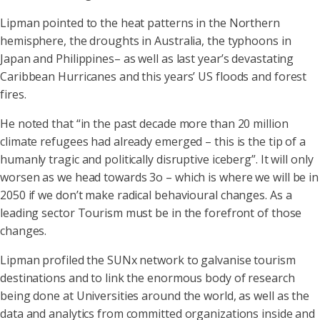
Lipman pointed to the heat patterns in the Northern
hemisphere, the droughts in Australia, the typhoons in
Japan and Philippines– as well as last year’s devastating
Caribbean Hurricanes and this years’ US floods and forest
fires.
He noted that “in the past decade more than 20 million
climate refugees had already emerged – this is the tip of a
humanly tragic and politically disruptive iceberg”. It will only
worsen as we head towards 3o – which is where we will be in
2050 if we don’t make radical behavioural changes. As a
leading sector Tourism must be in the forefront of those
changes.
Lipman profiled the SUNx network to galvanise tourism
destinations and to link the enormous body of research
being done at Universities around the world, as well as the
data and analytics from committed organizations inside and