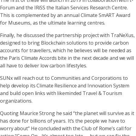
The first of these will launch in 2019 in collaboration with t-
Forum and the IRiSS the Italian Services Research Centre.
This is complemented by an annual Climate SmART Award
for Museums, as the ultimate learning centres.
Finally, he discussed the partnership project with TraNeXus,
designed to bring Blockchain solutions to provide carbon
accounts for travellers, which he believes will be needed as
the Paris Climate Accords bite in the next decade and we will
all have to deliver low carbon lifestyles.
SUNx will reach out to Communities and Corporations to
help develop its Climate Resilience and Innovation System
and build open links with likeminded Travel & Tourism
organizations.
Quoting Maurice Strong he said “the planet will survive as it
has done for billions of years. It’s the people we have to
worry about” He concluded with the Club of Rome’s call for