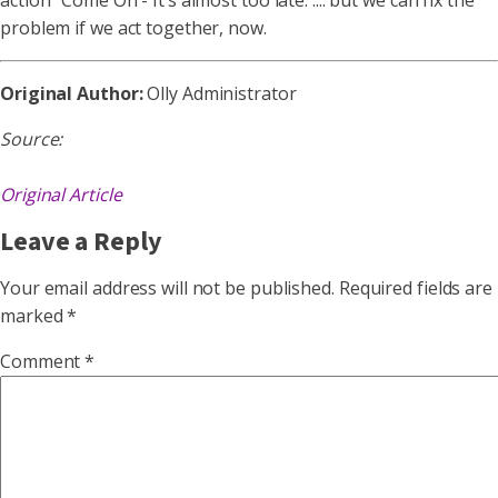
action “Come On - It’s almost too late. .... but we can fix the
problem if we act together, now.
Original Author:
Olly Administrator
Source:
Original Article
Leave a Reply
Your email address will not be published.
Required fields are
marked
*
Comment
*