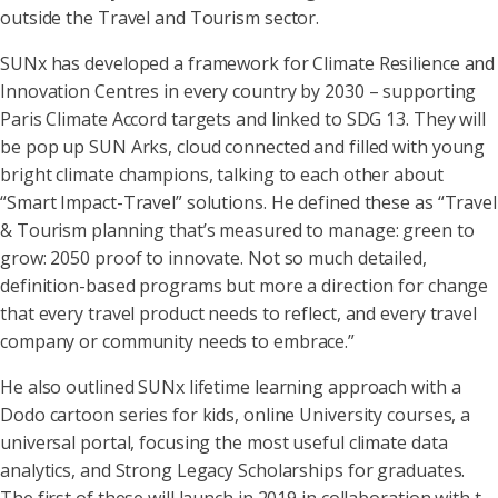
outside the Travel and Tourism sector.
SUNx has developed a framework for Climate Resilience and
Innovation Centres in every country by 2030 – supporting
Paris Climate Accord targets and linked to SDG 13. They will
be pop up SUN Arks, cloud connected and filled with young
bright climate champions, talking to each other about
“Smart Impact-Travel” solutions. He defined these as “Travel
& Tourism planning that’s measured to manage: green to
grow: 2050 proof to innovate. Not so much detailed,
definition-based programs but more a direction for change
that every travel product needs to reflect, and every travel
company or community needs to embrace.”
He also outlined SUNx lifetime learning approach with a
Dodo cartoon series for kids, online University courses, a
universal portal, focusing the most useful climate data
analytics, and Strong Legacy Scholarships for graduates.