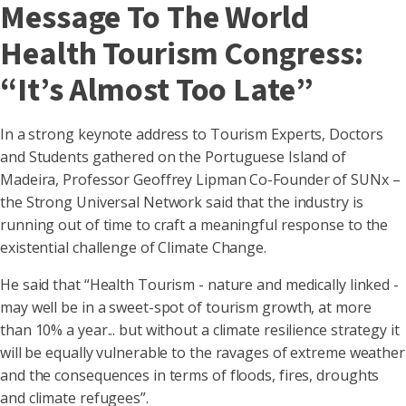
Message To The World
Health Tourism Congress:
“It’s Almost Too Late”
In a strong keynote address to Tourism Experts, Doctors
and Students gathered on the Portuguese Island of
Madeira, Professor Geoffrey Lipman Co-Founder of SUNx –
the Strong Universal Network said that the industry is
running out of time to craft a meaningful response to the
existential challenge of Climate Change.
He said that “Health Tourism - nature and medically linked -
may well be in a sweet-spot of tourism growth, at more
than 10% a year... but without a climate resilience strategy it
will be equally vulnerable to the ravages of extreme weather
and the consequences in terms of floods, fires, droughts
and climate refugees”.