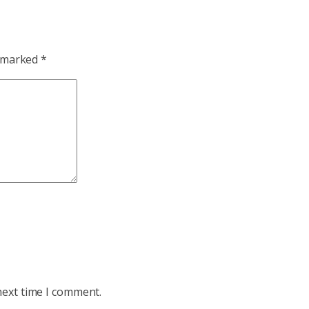
e marked
*
next time I comment.