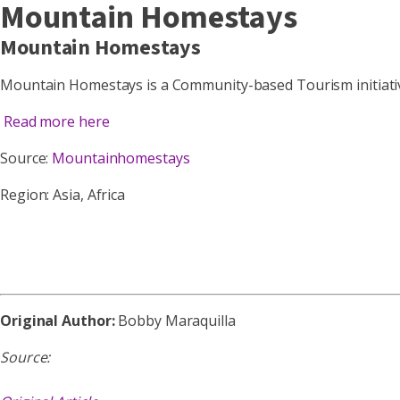
Mountain Homestays
Mountain Homestays
Mountain Homestays is a Community-based Tourism initiati
Read more here
Source:
Mountainhomestays
Region: Asia, Africa
Original Author:
Bobby Maraquilla
Source: