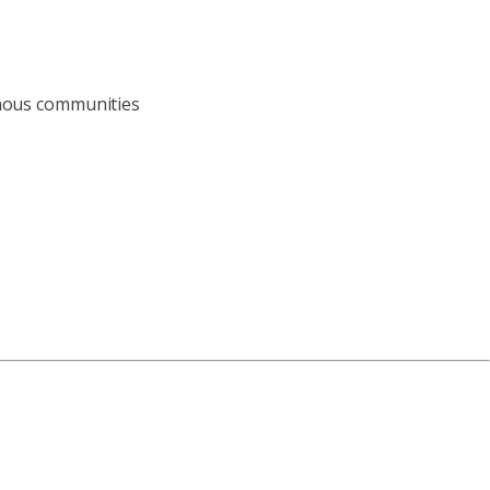
enous communities