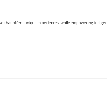
ve that offers unique experiences, while empowering indig