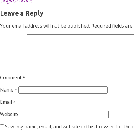
Original Article
Leave a Reply
Your email address will not be published.
Required fields ar
Comment
*
Name
*
Email
*
Website
Save my name, email, and website in this browser for the 