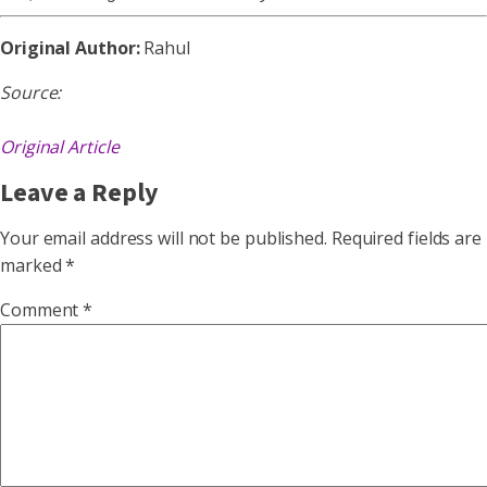
Original Author:
Rahul
Source:
Original Article
Leave a Reply
Your email address will not be published.
Required fields are
marked
*
Comment
*