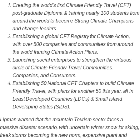
Creating the world's first Climate Friendly Travel (CFT)
post-graduate Diploma & training nearly 100 students from
around the world to become Strong Climate Champions
and change leaders.
Establishing a global CFT Registry for Climate Action,
with over 500 companies and communities from around
the world framing Climate Action Plans.
Launching social enterprises to strengthen the virtuous
circle of Climate Friendly Travel Communities,
Companies, and Consumers.
Establishing 50 National CFT Chapters to build Climate
Friendly Travel, with plans for another 50 this year, all in
Least Developed Countries (LDCs) & Small Island
Developing States (SIDS).
Lipman warned that the mountain Tourism sector faces a
massive disaster scenario, with uncertain winter snow for skiing,
freak storms becoming the new norm, expensive plant and