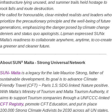
infrastructure lying unused, and summer trails held hostage to
rock falls and route destruction.
He called for honourable, clear-minded realists and leaders who
prioritize the precautionary principle and the well-being of future
generations, emphasizing the danger posed by climate change
deniers and status quo apologists. Lipman expressed SUNx
Malta's readiness to collaborate anywhere, anytime, to co-create
a greener and cleaner future.
________________________________________________
x
About SUN
Malta - Strong Universal Network
SUN
Malta
is a legacy for the late Maurice Strong, father of
x
sustainable development. Its goal is to advance Climate
Friendly Travel (CFT) ~ Paris 1.5: SDG linked: Nature positive.
With Malta's Ministry of Tourism and Malta Tourism Authority, it
aims to support Tourism companies through a UNFCCC-linked
CFT Registry
, promote CFT Education, and put in place
100,000 Strong Climate Activists by 2030 across all UN states.