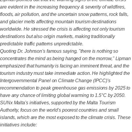
are evident in the increasing frequency & severity of wildfires,
floods, air pollution, and the uncertain snow patterns, rock falls,
and glacier melts affecting mountain tourism destinations
worldwide. He stressed the crisis is affecting not only tourism
destinations but also origin markets, making traditionally
predictable traffic patterns unpredictable.
Quoting Dr. Johnson's famous saying, "there is nothing so
concentrates the mind as being hanged on the morrow," Lipman
emphasized that humanity is facing an imminent threat, and the
tourism industry must take immediate action. He highlighted the
Intergovernmental Panel on Climate Change (IPCC)'s
recommendation to peak greenhouse gas emissions by 2025 to
have any chance of limiting global warming to 1.5°C by 2050.
SUNx Malta's initiatives, supported by the Malta Tourism
Authority, focus on the world's poorest countries and small
islands, which are the most exposed to the climate crisis. These
initiatives include: