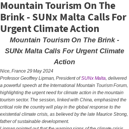
Mountain Tourism On The
Brink - SUNx Malta Calls For
Urgent Climate Action
Mountain Tourism On The Brink -
SUNx Malta Calls For Urgent Climate
Action
Nice, France 29 May 2024
Professor Geoffrey Lipman, President of
SUNx Malta
, delivered
a powerful speech at the International Mountain Tourism Forum,
highlighting the urgent need for climate action in the mountain
tourism sector. The session, linked with China, emphasized the
critical role the country will play in the global response to the
existential climate crisis, as believed by the late Maurice Strong,
father of sustainable development.
Lipman pointed out that the warning signs of the climate crisis