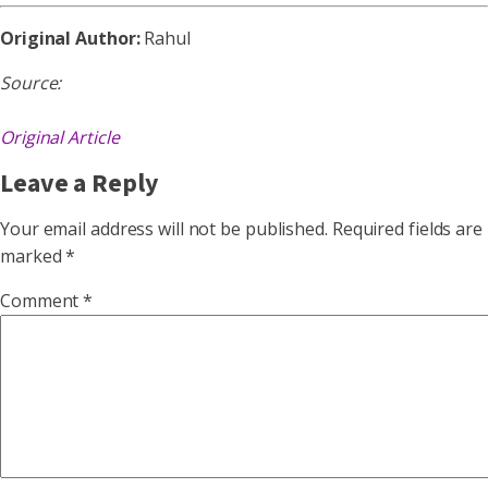
Original Author:
Rahul
Source:
Original Article
Leave a Reply
Your email address will not be published.
Required fields are
marked
*
Comment
*