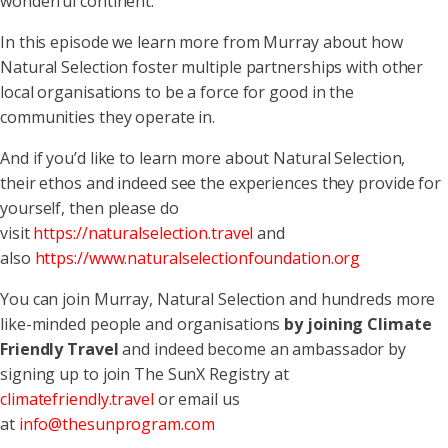
wonderful continent.
In this episode we learn more from Murray about how
Natural Selection foster multiple partnerships with other
local organisations to be a force for good in the
communities they operate in.
And if you’d like to learn more about Natural Selection,
their ethos and indeed see the experiences they provide for
yourself, then please do
visit
https://naturalselection.travel
and
also
https://www.naturalselectionfoundation.org
You can join Murray, Natural Selection and hundreds more
like-minded people and organisations
by joining Climate
Friendly Travel
and indeed become an ambassador by
signing up to join The SunX Registry at
climatefriendly.travel
or email us
at
info@thesunprogram.com