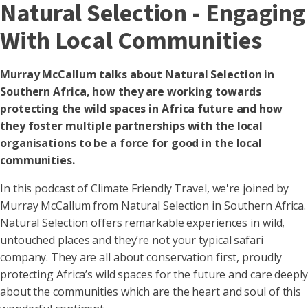
Natural Selection - Engaging
With Local Communities
Murray McCallum talks about Natural Selection in
Southern Africa, how they are working towards
protecting the wild spaces in Africa future and how
they foster multiple partnerships with the local
organisations to be a force for good in the local
communities.
In this podcast of Climate Friendly Travel, we're joined by
Murray McCallum from Natural Selection in Southern Africa.
Natural Selection offers remarkable experiences in wild,
untouched places and they’re not your typical safari
company. They are all about conservation first, proudly
protecting Africa’s wild spaces for the future and care deeply
about the communities which are the heart and soul of this