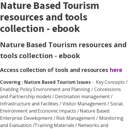
Nature Based Tourism
resources and tools
collection - ebook
Nature Based Tourism resources and
tools collection - ebook
Access collection of tools and resources
here
Covering : Nature Based Tourism Issues
- Key Concepts /
Enabling Policy Environment and Planning / Concessions
and Partnership models / Destination management /
Infrastructure and Facilities / Visitor Management / Social,
Environment and Economic Impacts / Nature Based
Enterprise Development / Risk Management / Monitoring
and Evaluation /Training Materials / Networks and