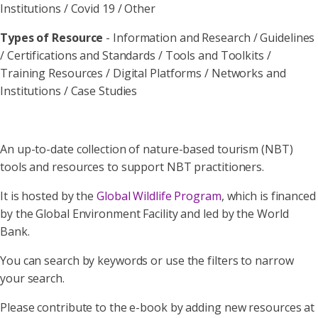
Institutions / Covid 19 / Other
Types of Resource
- Information and Research / Guidelines
/ Certifications and Standards / Tools and Toolkits /
Training Resources / Digital Platforms / Networks and
Institutions / Case Studies
An up-to-date collection of nature-based tourism (NBT)
tools and resources to support NBT practitioners.
It is hosted by the
Global Wildlife Program
, which is financed
by the Global Environment Facility and led by the World
Bank.
You can search by keywords or use the filters to narrow
your search.
Please contribute to the e-book by adding new resources at