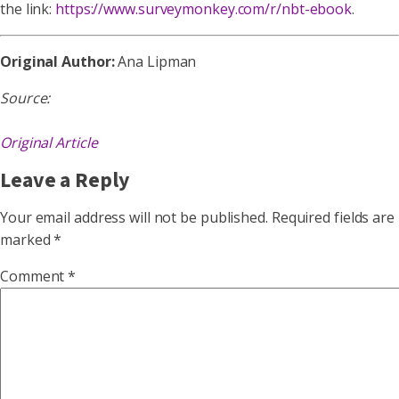
the link:
https://www.surveymonkey.com/r/nbt-ebook
.
Original Author:
Ana Lipman
Source:
Original Article
Leave a Reply
Your email address will not be published.
Required fields are
marked
*
Comment
*