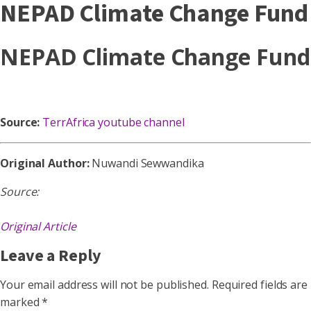
NEPAD Climate Change Fund
NEPAD Climate Change Fund
Source:
TerrAfrica youtube channel
Original Author:
Nuwandi Sewwandika
Source:
Original Article
Leave a Reply
Your email address will not be published.
Required fields are
marked
*