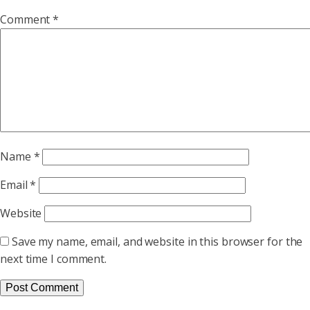
Comment
*
Name
*
Email
*
Website
Save my name, email, and website in this browser for the
next time I comment.