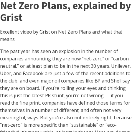
Net Zero Plans, explained by
Grist
Excellent video by Grist on Net Zero Plans and what that
means
The past year has seen an explosion in the number of
companies announcing they are now “net-zero” or “carbon
neutral,” or at least plan to be in the next 30 years. Unilever,
Uber, and Facebook are just a few of the recent additions to
the club, and even major oil companies like BP and Shell say
they are on board. If you’re rolling your eyes and thinking
this is just the latest PR stunt, you’re not wrong — if you
read the fine print, companies have defined those terms for
themselves in a number of different, and often not very
meaningful, ways. But you’re also not entirely right, because
“net-zero” is more specific than “sustainable” or “eco-