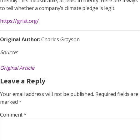
friendly.” It’s measurable, at least in theory. Here are 4 ways
to tell whether a company’s climate pledge is legit.
https://grist.org/
Original Author:
Charles Grayson
Source:
Original Article
Leave a Reply
Your email address will not be published.
Required fields are
marked
*
Comment
*