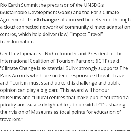
Rio Earth Summit the precursor of the UNSDG’s
(Sustainable Development Goals) and the Paris Climate
Agreement. It’s
eXchange
solution will be delivered through
a cloud connected network of community climate adaptation
centres, which help deliver (low) “Impact Travel”
transformation.
Geoffrey Lipman, SUNx Co-founder and President of the
International Coalition of Tourism Partners (ICTP) said:
"Climate Change is existential. SUNx strongly supports The
Paris Accords which are under irresponsible threat. Travel
and Tourism must stand up to this challenge and public
opinion can play a big part. This award will honour
museums and cultural centres that make public education a
priority and we are delighted to join up with LCD - sharing
their vision of Museums as focal points for education of
travellers."