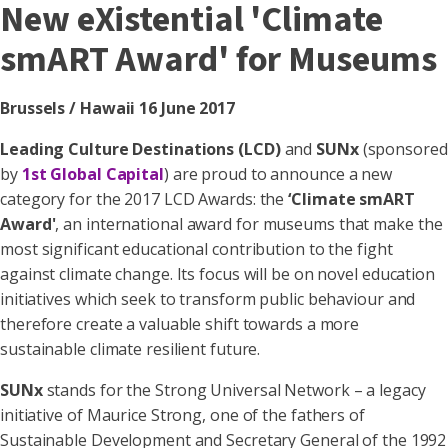
New eXistential 'Climate
smART Award' for Museums
Brussels / Hawaii 16 June 2017
Leading Culture Destinations (LCD)
and
SUNx
(sponsored
by
1st Global Capital
) are proud to announce a new
category for the 2017 LCD Awards: the
‘Climate smART
Award'
, an international award for museums that make the
most significant educational contribution to the fight
against climate change. Its focus will be on novel education
initiatives which seek to transform public behaviour and
therefore create a valuable shift towards a more
sustainable climate resilient future.
SUNx
stands for the Strong Universal Network – a legacy
initiative of Maurice Strong, one of the fathers of
Sustainable Development and Secretary General of the 1992