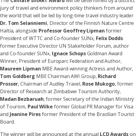
The
Climate smART Award
will be determined by a distinct
jury of travel and environment policy thinkers from around
the world that will be led by long-time travel industry leader
Dr. Tom Selanniemi
, Director of the Finnish Nature Centre
Haltia, alongside
Professor Geoffrey Lipman
former
President of WTTC and Co-founder SUNx,
Felix Dodds
former Executive Director UN Stakeholder Forum, author
and Co-founder SUNx,
Ignace Schops
Goldman Award
Winner, President of Europarc Federation and Author,
Maureen Lipman
MBE Award-winning Actress and Author,
Tom Goldberg
MBE Chairman AWI Group,
Richard
Prosser
, Chairman of Audley Travel,
Rose Mukogo
, former
Director of Research at Zimbabwe Tourism Authority,
Madan Bezbaruah
, former Secretary of the Indian Ministry
of Tourism,
Paul Wilke
former Global PR Manager for Visa
and
Jeanine Pires
former President of the Brazilian Tourist
Board.
The winner will be announced at the annual
LCD Awards
on