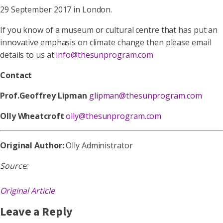
29 September 2017 in London.
If you know of a museum or cultural centre that has put an
innovative emphasis on climate change then please email
details to us at
info@thesunprogram.com
Contact
Prof.Geoffrey Lipman
glipman@thesunprogram.com
Olly Wheatcroft
olly@thesunprogram.com
Original Author:
Olly Administrator
Source:
Original Article
Leave a Reply