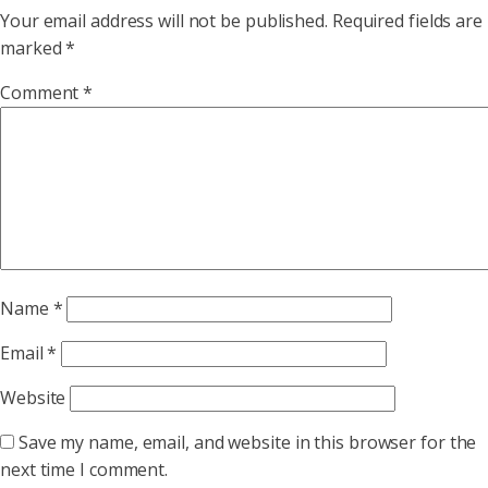
Your email address will not be published.
Required fields are
marked
*
Comment
*
Name
*
Email
*
Website
Save my name, email, and website in this browser for the
next time I comment.