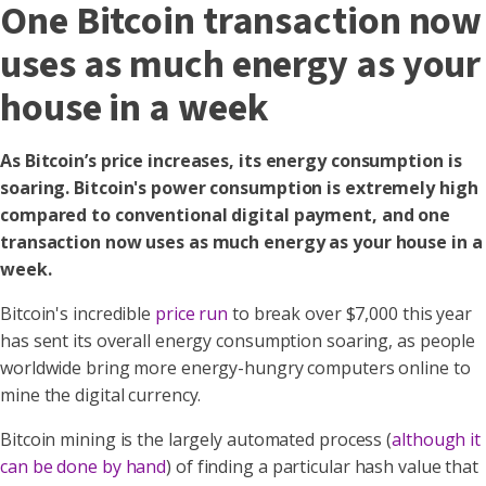
One Bitcoin transaction now
uses as much energy as your
house in a week
As Bitcoin’s price increases, its energy consumption is
soaring. Bitcoin's power consumption is extremely high
compared to conventional digital payment, and one
transaction now uses as much energy as your house in a
week.
Bitcoin's incredible
price run
to break over $7,000 this year
has sent its overall energy consumption soaring, as people
worldwide bring more energy-hungry computers online to
mine the digital currency.
Bitcoin mining is the largely automated process (
although it
can be done by hand
) of finding a particular hash value that