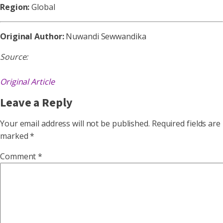
Region:
Global
Original Author:
Nuwandi Sewwandika
Source:
Original Article
Leave a Reply
Your email address will not be published.
Required fields are
marked
*
Comment
*