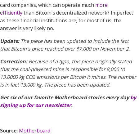
card companies, which can operate much
more
efficiently
than Bitcoin's decentralized network? Imperfect
as these financial institutions are, for most of us, the
answer is very likely no.
Update:
The piece has been updated to include the fact
that Bitcoin's price reached over $7,000 on November 2.
Correction:
Because of a typo, this piece originally stated
that the coal-powered mine is responsible for 8,000 to
13,0000 kg CO2 emissions per Bitcoin it mines. The number
is in fact 13,000 kg. The piece has been updated.
Get six of our favorite Motherboard stories every day
by
signing up for our newsletter
.
Source:
Motherboard