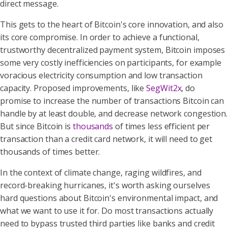
direct message.
This gets to the heart of Bitcoin's core innovation, and also
its core compromise. In order to achieve a functional,
trustworthy decentralized payment system, Bitcoin imposes
some very costly inefficiencies on participants, for example
voracious electricity consumption and low transaction
capacity. Proposed improvements, like
SegWit2x
, do
promise to increase the number of transactions Bitcoin can
handle by at least double, and decrease network congestion.
But since Bitcoin is
thousands
of times less efficient per
transaction than a credit card network, it will need to get
thousands of times better.
In the context of climate change, raging wildfires, and
record-breaking hurricanes, it's worth asking ourselves
hard questions about Bitcoin's environmental impact, and
what we want to use it for. Do most transactions actually
need to bypass trusted third parties like banks and credit