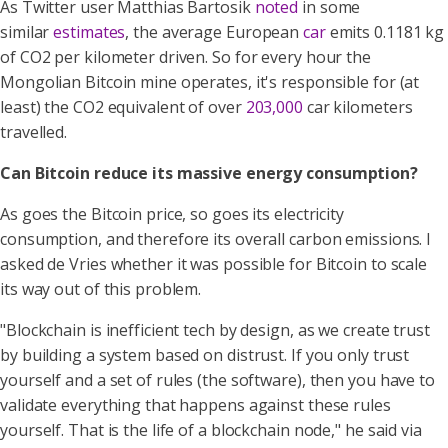
As Twitter user Matthias Bartosik
noted
in some
similar
estimates
, the average European
car
emits 0.1181 kg
of CO2 per kilometer driven. So for every hour the
Mongolian Bitcoin mine operates, it's responsible for (at
least) the CO2 equivalent of over
203,000
car kilometers
travelled.
Can Bitcoin reduce its massive energy consumption?
As goes the Bitcoin price, so goes its electricity
consumption, and therefore its overall carbon emissions. I
asked de Vries whether it was possible for Bitcoin to scale
its way out of this problem.
"Blockchain is inefficient tech by design, as we create trust
by building a system based on distrust. If you only trust
yourself and a set of rules (the software), then you have to
validate everything that happens against these rules
yourself. That is the life of a blockchain node," he said via