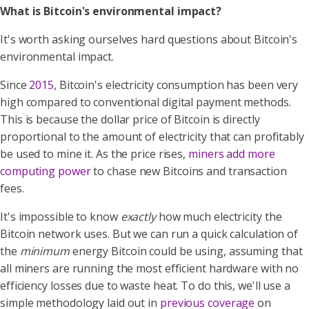
What is Bitcoin's environmental impact?
It's worth asking ourselves hard questions about Bitcoin's
environmental impact.
Since
2015
, Bitcoin's electricity consumption has been very
high compared to conventional digital payment methods.
This is because the dollar price of Bitcoin is directly
proportional to the amount of electricity that can profitably
be used to mine it. As the price rises,
miners add more
computing power
to chase new Bitcoins and transaction
fees.
It's impossible to know
exactly
how much electricity the
Bitcoin network uses. But we can run a quick calculation of
the
minimum
energy Bitcoin could be using, assuming that
all miners are running the most efficient hardware with no
efficiency losses due to waste heat. To do this, we'll use a
simple methodology laid out in
previous coverage
on