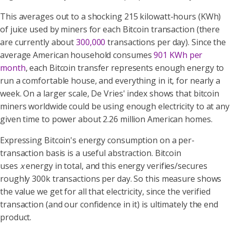
This averages out to a shocking 215 kilowatt-hours (KWh)
of juice used by miners for each Bitcoin transaction (there
are currently about
300,000
transactions per day). Since the
average American household consumes
901 KWh per
month
, each Bitcoin transfer represents enough energy to
run a comfortable house, and everything in it, for nearly a
week. On a larger scale, De Vries' index shows that bitcoin
miners worldwide could be using enough electricity to at any
given time to power about 2.26 million American homes.
Expressing Bitcoin's energy consumption on a per-
transaction basis is a useful abstraction. Bitcoin
uses
x
energy in total, and this energy verifies/secures
roughly 300k transactions per day. So this measure shows
the value we get for all that electricity, since the verified
transaction (and our confidence in it) is ultimately the end
product.