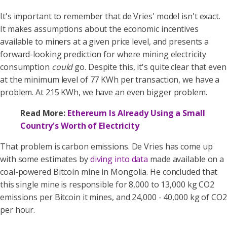
It's important to remember that de Vries' model isn't exact.
It makes assumptions about the economic incentives
available to miners at a given price level, and presents a
forward-looking prediction for where mining electricity
consumption
could
go. Despite this, it's quite clear that even
at the minimum level of 77 KWh per transaction, we have a
problem. At 215 KWh, we have an even bigger problem.
Read More:
Ethereum Is Already Using a Small
Country's Worth of Electricity
That problem is carbon emissions. De Vries has come up
with some estimates by
diving into data
made available on a
coal-powered Bitcoin mine in Mongolia. He concluded that
this single mine is responsible for 8,000 to 13,000 kg CO2
emissions per Bitcoin it mines, and 24,000 - 40,000 kg of CO2
per hour.