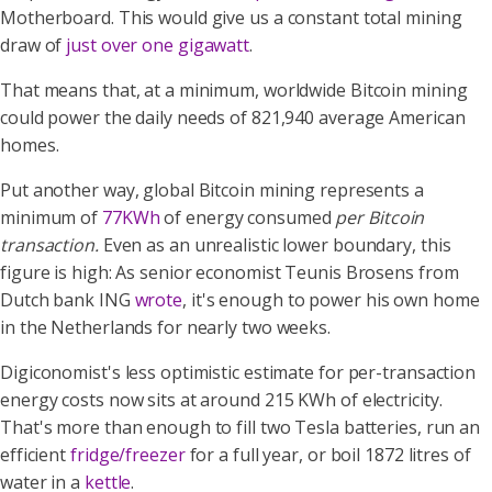
Motherboard. This would give us a constant total mining
draw of
just over one gigawatt
.
That means that, at a minimum, worldwide Bitcoin mining
could power the daily needs of 821,940 average American
homes.
Put another way, global Bitcoin mining represents a
minimum of
77KWh
of energy consumed
per Bitcoin
transaction.
Even as an unrealistic lower boundary, this
figure is high: As senior economist Teunis Brosens from
Dutch bank ING
wrote
, it's enough to power his own home
in the Netherlands for nearly two weeks.
Digiconomist's less optimistic estimate for per-transaction
energy costs now sits at around 215 KWh of electricity.
That's more than enough to fill two Tesla batteries, run an
efficient
fridge/freezer
for a full year, or boil 1872 litres of
water in a
kettle
.