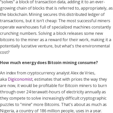
"solves" a block of transaction data, adding it to an ever-
growing chain of blocks that is referred to, appropriately, as
the blockchain. Mining secures this distributed ledger of
transactions, but it isn't cheap: The most successful miners
operate warehouses full of specialized machines constantly
crunching numbers. Solving a block releases some new
bitcoins to the miner as a reward for their work, making it a
potentially lucrative venture, but what's the environmental
cost?
How much energy does Bitcoin mining consume?
An index from cryptocurrency analyst Alex de Vries,
aka
Digiconomist
, estimates that with prices the way they
are now, it would be profitable for Bitcoin miners to burn
through over 24 terawatt-hours of electricity annually as
they compete to solve increasingly difficult cryptographic
puzzles to "mine" more Bitcoins. That's about as much as
Nigeria, a country of 186 million people, uses in a year.