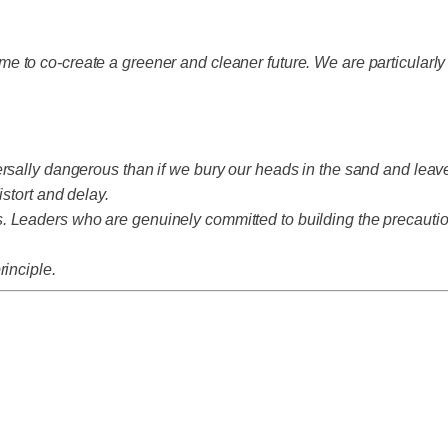
e to co-create a greener and cleaner future. We are particularl
rsally dangerous than if we bury our heads in the sand and leave
istort and delay.
 Leaders who are genuinely committed to building the precautiona
rinciple.