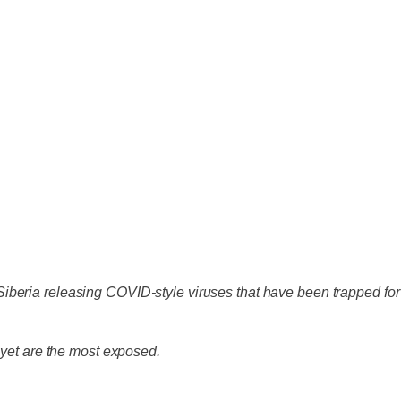
f Siberia releasing COVID-style viruses that have been trapped for
 yet are the most exposed.