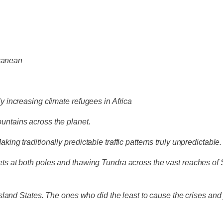
rranean
lly increasing climate refugees in Africa
Mountains across the planet.
aking traditionally predictable traffic patterns truly unpredictable.
sheets at both poles and thawing Tundra across the vast reaches o
land States. The ones who did the least to cause the crises and