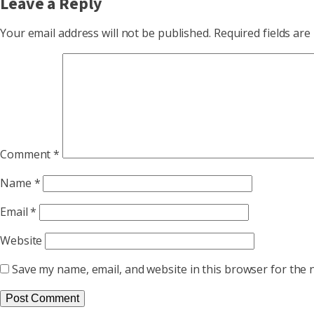
Leave a Reply
Your email address will not be published.
Required fields ar
Comment
*
Name
*
Email
*
Website
Save my name, email, and website in this browser for the 