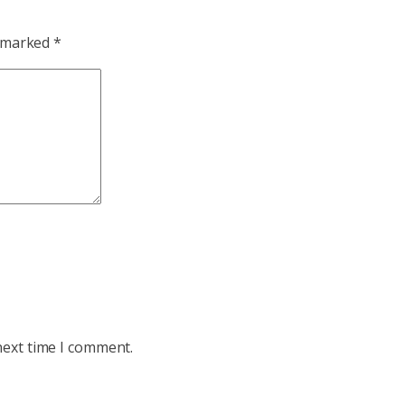
e marked
*
next time I comment.