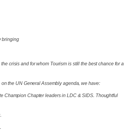
y bringing
he crisis and for whom Tourism is still the best chance for a
hange on the UN General Assembly agenda, we have:
imate Champion Chapter leaders in LDC & SIDS. Thoughtful
g.
s.