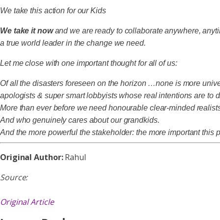
We take this action for our Kids
We take it now
and we are ready to collaborate anywhere, anytim
a true world leader in the change we need.
Let me close with one important thought for all of us:
Of all the disasters foreseen on the horizon …none is more unive
apologists & super smart lobbyists whose real intentions are to d
More than ever before we need honourable clear-minded realists.
And who genuinely cares about our grandkids.
And the more powerful the stakeholder: the more important this p
Original Author:
Rahul
Source:
Original Article