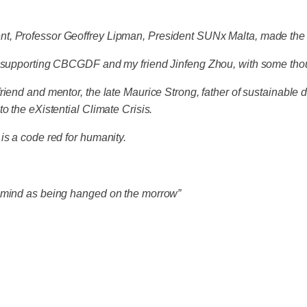
nt, Professor Geoffrey Lipman, President SUNx Malta, made the
4 – supporting CBCGDF and my friend Jinfeng Zhou, with some t
riend and mentor, the late Maurice Strong, father of sustainabl
o the eXistential Climate Crisis.
is a code red for humanity.
e mind as being hanged on the morrow”