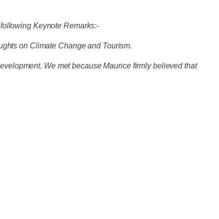
 following Keynote Remarks:-
houghts on Climate Change and Tourism.
e development. We met because Maurice firmly believed that