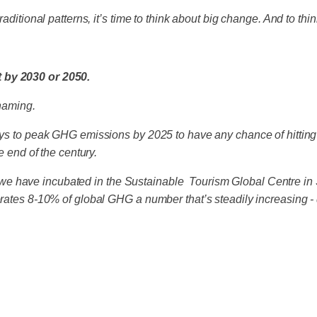
ditional patterns, it’s time to think about big change. And to think
t by 2030 or 2050.
shaming.
says to peak GHG emissions by 2025 to have any chance of hitting
he end of the century.
e have incubated in the Sustainable Tourism Global Centre in S
nerates 8-10% of global GHG a number that’s steadily increasing 