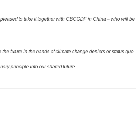
y pleased to take it together with CBCGDF in China – who will be
 the future in the hands of climate change deniers or status quo
ry principle into our shared future.