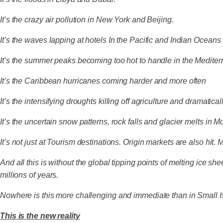
It’s the crazy air pollution in New York and Beijing.
It’s the waves lapping at hotels In the Pacific and Indian Oceans
It’s the summer peaks becoming too hot to handle in the Medite
It’s the Caribbean hurricanes coming harder and more often
It’s the intensifying droughts killing off agriculture and dramatica
It’s the uncertain snow patterns, rock falls and glacier melts in 
It’s not just at Tourism destinations. Origin markets are also hit. M
And all this is without the global tipping points of melting ice 
millions of years.
Nowhere is this more challenging and immediate than in Small Is
This is the new reality