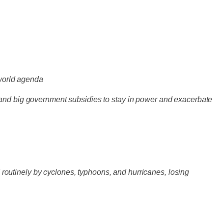
-world agenda
 and big government subsidies to stay in power and exacerbate
d routinely by cyclones, typhoons, and hurricanes, losing