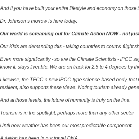
And if you have built your entire lifestyle and economy on those tra
Dr. Johnson’s morrow is here today.
Our world is screaming out for Climate Action NOW - not jus
Our Kids are demanding this - taking countries to court & flight 
Even more significantly - so are the Climate Scientists - IPCC 
know it, stays liveable. We are on track for 2.5 to 4 degrees by t
Likewise, the TPCC a new IPCC-type science-based body, that w
resilient; also supports these views. Noting tourism already ge
And at those levels, the future of humanity is truly on the line.
Tourism is in the spotlight, perhaps more than any other sector
Until now weather has been our most predictable component.
Aviation has been in our travel DNA.