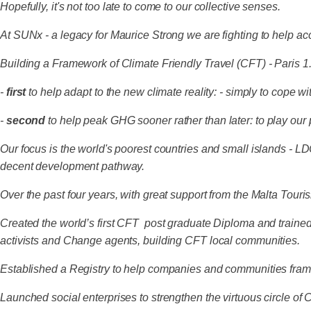
Hopefully, it's not too late to come to our collective senses.
At SUNx - a legacy for Maurice Strong we are fighting to help ac
Building a Framework of Climate Friendly Travel (CFT) - Paris 
-
first
to help adapt to the new climate reality: - simply to cope w
-
second
to help peak GHG sooner rather than later: to play our 
Our focus is the world's poorest countries and small islands - L
decent development pathway.
Over the past four years, with great support from the Malta Tou
Created the world’s first CFT post graduate Diploma and traine
activists and Change agents, building CFT local communities.
Established a Registry to help companies and communities fram
Launched social enterprises to strengthen the virtuous circle 