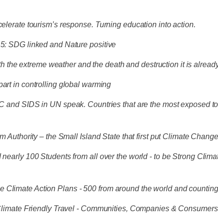
celerate tourism’s response. Turning education into action.
1.5: SDG linked and Nature positive
ith the extreme weather and the death and destruction it is alread
part in controlling global warming
DC and SIDS in UN speak. Countries that are the most exposed to t
rism Authority – the Small Island State that first put Climate C
d nearly 100 Students from all over the world - to be Strong Cl
e Climate Action Plans - 500 from around the world and countin
of Climate Friendly Travel - Communities, Companies & Consumer