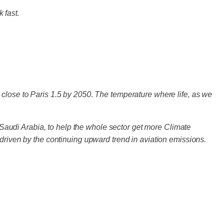
 fast.
 close to Paris 1.5 by 2050. The temperature where life, as we
audi Arabia, to help the whole sector get more Climate
- driven by the continuing upward trend in aviation emissions.