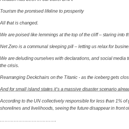
Tourism the promised lifeline to prosperity
All that is changed.
We are poised like lemmings at the top of the cliff – staring into
Net Zero is a communal sleeping pill – letting us relax for busi
We are deluding ourselves with declarations, and social media t
the crisis.
Rearranging Deckchairs on the Titanic - as the iceberg gets clos
And for small island states it’s a massive disaster scenario alrea
According to the UN collectively responsible for less than 1% of g
shorelines and livelihoods, seeing the future disappear in front of
……………………………….