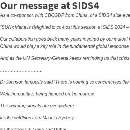
Our message at SIDS4
As a co-sponsor, with CBCGDF from China, of a SIDS4 side eve
“SUNx Malta is delighted to co-host this session at SIDS 202
Our collaboration goes back many years inspired by our mutual f
China would play a key role in the fundamental global response t
And as the UN Secretary-General keeps reminding us that crisis 
……………………….
Dr Johnson famously said “There is nothing so concentrates th
Well, humanity is being hanged on the morrow.
The warning signals are everywhere
It’s the wildfires from Maui to Sydney:
It’s the floods in Libya and Dubai: