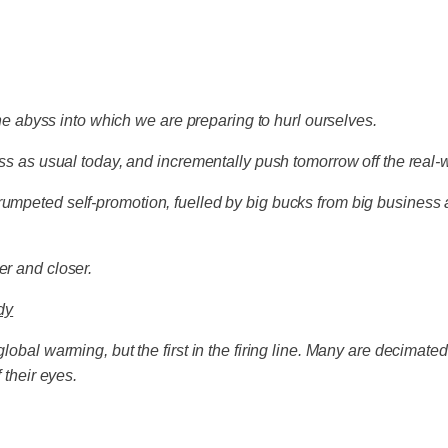
 the abyss into which we are preparing to hurl ourselves.
ness as usual today, and incrementally push tomorrow off the real
rumpeted self-promotion, fuelled by big bucks from big business
er and closer.
dy
lobal warming, but the first in the firing line. Many are decimate
 their eyes.