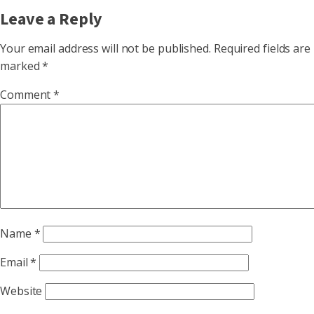
Leave a Reply
Your email address will not be published.
Required fields are
marked
*
Comment
*
Name
*
Email
*
Website