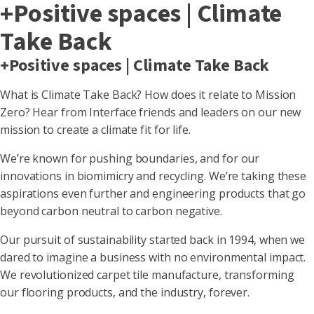
+Positive spaces | Climate
Take Back
+Positive spaces | Climate Take Back
What is Climate Take Back? How does it relate to Mission
Zero? Hear from Interface friends and leaders on our new
mission to create a climate fit for life.
We’re known for pushing boundaries, and for our
innovations in biomimicry and recycling. We’re taking these
aspirations even further and engineering products that go
beyond carbon neutral to carbon negative.
Our pursuit of sustainability started back in 1994, when we
dared to imagine a business with no environmental impact.
We revolutionized carpet tile manufacture, transforming
our flooring products, and the industry, forever.