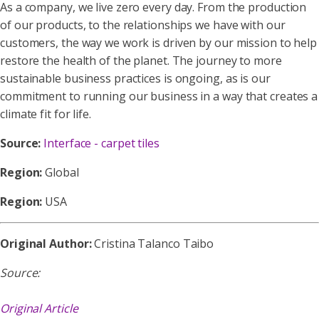
As a company, we live zero every day. From the production
of our products, to the relationships we have with our
customers, the way we work is driven by our mission to help
restore the health of the planet. The journey to more
sustainable business practices is ongoing, as is our
commitment to running our business in a way that creates a
climate fit for life.
Source:
Interface - carpet tiles
Region:
Global
Region:
USA
Original Author:
Cristina Talanco Taibo
Source:
Original Article