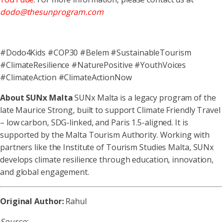
dodo@thesunprogram.com
#Dodo4Kids #COP30 #Belem #SustainableTourism
#ClimateResilience #NaturePositive #YouthVoices
#ClimateAction #ClimateActionNow
About SUN
x
Malta
SUNx Malta is a legacy program of the
late Maurice Strong, built to support Climate Friendly Travel
– low carbon, SDG-linked, and Paris 1.5-aligned. It is
supported by the Malta Tourism Authority. Working with
partners like the Institute of Tourism Studies Malta, SUNx
develops climate resilience through education, innovation,
and global engagement.
Original Author:
Rahul
Source: