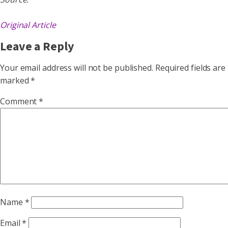
Original Article
Leave a Reply
Your email address will not be published.
Required fields are
marked
*
Comment
*
Name
*
Email
*