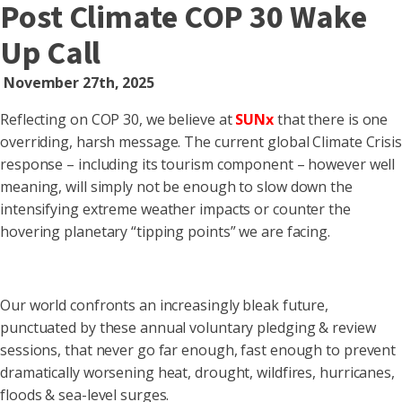
Post Climate COP 30 Wake
Up Call
November 27th, 2025
Reflecting on COP 30, we believe at
SUN
x
that there is one
overriding, harsh message. The current global Climate Crisis
response – including its tourism component – however well
meaning, will simply not be enough to slow down the
intensifying extreme weather impacts or counter the
hovering planetary “tipping points” we are facing.
Our world confronts an increasingly bleak future,
punctuated by these annual voluntary pledging & review
sessions, that never go far enough, fast enough to prevent
dramatically worsening heat, drought, wildfires, hurricanes,
floods & sea-level surges.