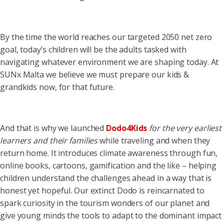
By the time the world reaches our targeted 2050 net zero
goal, today’s children will be the adults tasked with
navigating whatever environment we are shaping today. At
SUNx Malta we believe we must prepare our kids &
grandkids now, for that future.
And that is why we launched
Dodo4Kids
for the very earliest
learners and their families
while traveling and when they
return home. It introduces climate awareness through fun,
online books, cartoons, gamification and the like – helping
children understand the challenges ahead in a way that is
honest yet hopeful. Our extinct Dodo is reincarnated to
spark curiosity in the tourism wonders of our planet and
give young minds the tools to adapt to the dominant impact