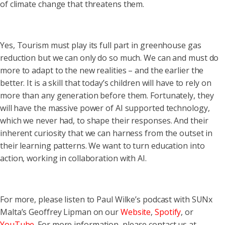
of climate change that threatens them.
Yes, Tourism must play its full part in greenhouse gas
reduction but we can only do so much. We can and must do
more to adapt to the new realities – and the earlier the
better. It is a skill that today’s children will have to rely on
more than any generation before them. Fortunately, they
will have the massive power of AI supported technology,
which we never had, to shape their responses. And their
inherent curiosity that we can harness from the outset in
their learning patterns. We want to turn education into
action, working in collaboration with AI.
For more, please listen to Paul Wilke’s podcast with SUNx
Malta’s Geoffrey Lipman on our
Website
,
Spotify
, or
YouTube
. For more information, please contact us at