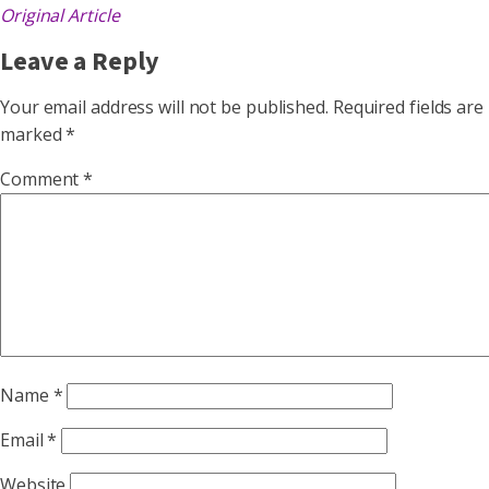
Original Article
Leave a Reply
Your email address will not be published.
Required fields are
marked
*
Comment
*
Name
*
Email
*
Website