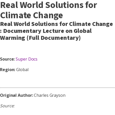
Real World Solutions for
Climate Change
Real World Solutions for Climate Change
: Documentary Lecture on Global
Warming (Full Documentary)
Source:
Super Docs
Region:
Global
Original Author:
Charles Grayson
Source: