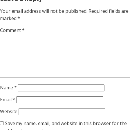
Your email address will not be published.
Required fields are
marked
*
Comment
*
Name
*
Email
*
Website
Save my name, email, and website in this browser for the