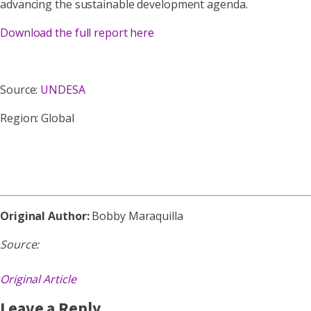
advancing the sustainable development agenda.
Download the full report here
Source:
UNDESA
Region: Global
Original Author:
Bobby Maraquilla
Source:
Original Article
Leave a Reply