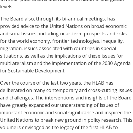
levels.
The Board also, through its bi-annual meetings, has
provided advice to the United Nations on broad economic
and social issues, including near-term prospects and risks
for the world economy, frontier technologies, inequality,
migration, issues associated with countries in special
situations, as well as the implications of these issues for
multilateralism and the implementation of the 2030 Agenda
for Sustainable Development.
Over the course of the last two years, the HLAB has
deliberated on many contemporary and cross-cutting issues
and challenges. The interventions and insights of the Board
have greatly expanded our understanding of issues of
important economic and social significance and inspired the
United Nations to break new ground in policy research. This
volume is envisaged as the legacy of the first HLAB to