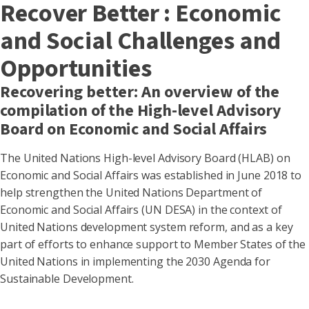
Recover Better : Economic
and Social Challenges and
Opportunities
Recovering better: An overview of the
compilation of the High-level Advisory
Board on Economic and Social Affairs
The United Nations High-level Advisory Board (HLAB) on
Economic and Social Affairs was established in June 2018 to
help strengthen the United Nations Department of
Economic and Social Affairs (UN DESA) in the context of
United Nations development system reform, and as a key
part of efforts to enhance support to Member States of the
United Nations in implementing the 2030 Agenda for
Sustainable Development.