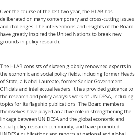
Over the course of the last two year, the HLAB has
deliberated on many contemporary and cross-cutting issues
and challenges. The interventions and insights of the Board
have greatly inspired the United Nations to break new
grounds in policy research.
The HLAB consists of sixteen globally renowned experts in
the economic and social policy fields, including former Heads
of State, a Nobel Laureate, former Senior Government
Officials and intellectual leaders. It has provided guidance to
the research and policy analysis work of UN DESA, including
topics for its flagship publications. The Board members
themselves have played an active role in strengthening the
linkage between UN DESA and the global economic and
social policy research community, and have promoted
UNDESA publications and reports at national and global