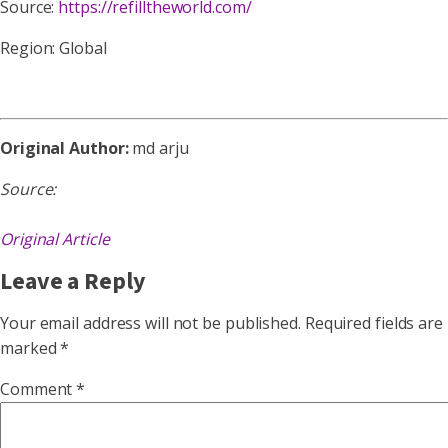
Source:
https://refilltheworld.com/
Region: Global
Original Author:
md arju
Source:
Original Article
Leave a Reply
Your email address will not be published.
Required fields are
marked
*
Comment
*