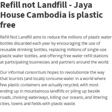
Refill not Landfill - Jaya
House Cambodia is plastic
free
Refill Not Landfill aims to reduce the millions of plastic water
bottles discarded each year by encouraging the use of
reusable drinking bottles, replacing millions of single-use
plastic water bottles, and offering free water refill stations
at participating businesses and partners around the world.
Our informal consortium hopes to revolutionize the way
that tourists (and locals) consume water in a world where
few plastic containers are actually recycled, with most
ending up in mountainous landfills or piling up beside
roads, choking waterways, killing our oceans, and littering
cities, towns and fields with plastic waste.