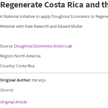
Regenerate Costa Rica and 
A National initiative to apply Doughnut Economics to Regene
Webinar with Kate Raworth and Eduard Mullar
Source:
Doughnut Economics Action Lab
Region: North America
Country: Costa Rica
Original Author:
md arju
Source:
Original Article