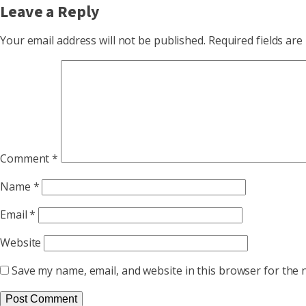
Leave a Reply
Your email address will not be published.
Required fields ar
Comment
*
Name
*
Email
*
Website
Save my name, email, and website in this browser for the 