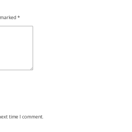
e marked
*
next time I comment.