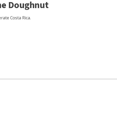
the Doughnut
rate Costa Rica.