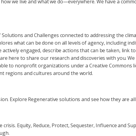
ludes how we live and what we do—everywhere. We have a comm
f Solutions and Challenges connected to addressing the cli
lores what can be done on all levels of agency, including ind
 actively engaged, describe actions that can be taken, link t
d are here to share our research and discoveries with you. W
able to nonprofit organizations under a Creative Commons lic
nt regions and cultures around the world.
ision. Explore Regenerative solutions and see how they are al
te crisis. Equity, Reduce, Protect, Sequester, Influence and 
ough.