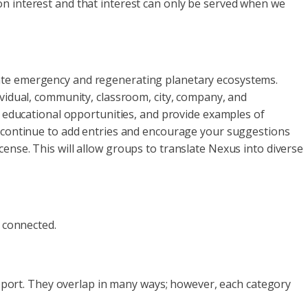
on interest and that interest can only be served when we
mate emergency and regenerating planetary ecosystems.
ividual, community, classroom, city, company, and
o educational opportunities, and provide examples of
e continue to add entries and encourage your suggestions
ense. This will allow groups to translate Nexus into diverse
l connected.
Support. They overlap in many ways; however, each category