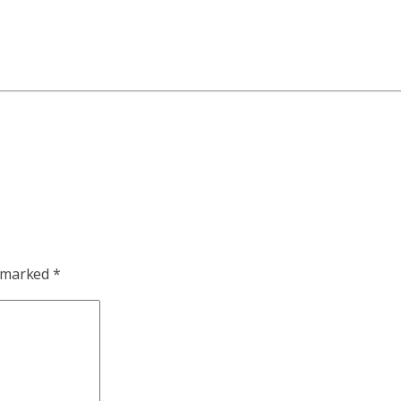
e marked
*