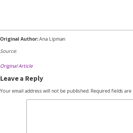
Original Author:
Ana Lipman
Source:
Original Article
Leave a Reply
Your email address will not be published.
Required fields ar