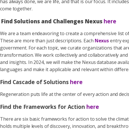
has always done, we are life, and that is our focus. It inc
come together.
Find Solutions and Challenges Nexus
here
We are a team endeavoring to create a comprehensive list o
These are more than just descriptions. Each
Nexus
entry exp
government. For each topic, we curate organizations that are
transformation. We work collectively and collaboratively an
and insights. In 2024, we will make the Nexus database avail
languages and make it applicable and relevant within differe
Find Cascade of Solutions
here
Regeneration puts life at the center of every action and dec
Find the Frameworks for Action
here
There are six basic frameworks for action to solve the clima
holds multiple levels of discovery, innovation, and breakthr