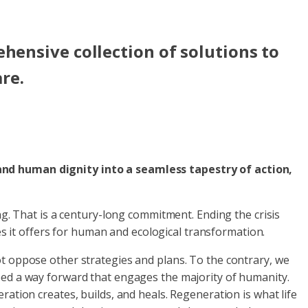
hensive collection of solutions to
are.
 and human dignity into a seamless tapestry of action,
ng. That is a century-long commitment. Ending the crisis
ies it offers for human and ecological transformation.
ot oppose other strategies and plans. To the contrary, we
eed a way forward that engages the majority of humanity.
ation creates, builds, and heals. Regeneration is what life