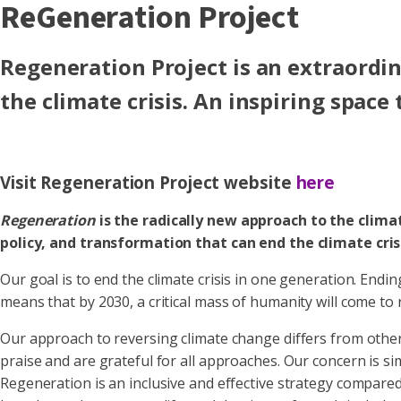
ReGeneration Project
Regeneration Project is an extraordin
the climate crisis. An inspiring space
Visit Regeneration Project website
here
Regeneration
is the radically new approach to the climat
policy, and transformation that can end the climate cris
Our goal is to end the climate crisis in one generation. Endi
means that by 2030, a critical mass of humanity will come to 
Our approach to reversing climate change differs from other
praise and are grateful for all approaches. Our concern is 
Regeneration is an inclusive and effective strategy compared 