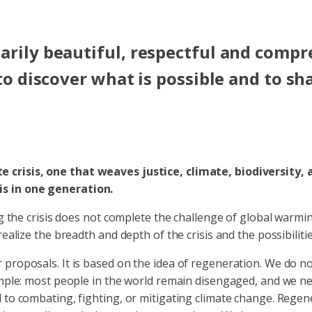
arily beautiful, respectful and compre
 to discover what is possible and to sh
e crisis, one that weaves justice, climate, biodiversity,
is in one generation.
ng the crisis does not complete the challenge of global warmi
realize the breadth and depth of the crisis and the possibilit
 proposals. It is based on the idea of regeneration. We do n
simple: most people in the world remain disengaged, and we n
to combating, fighting, or mitigating climate change. Regener