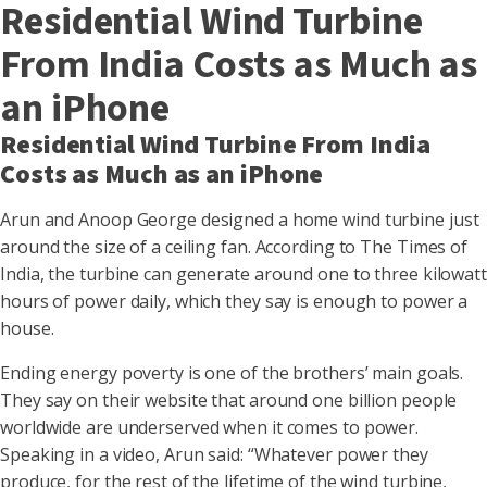
Residential Wind Turbine
From India Costs as Much as
an iPhone
Residential Wind Turbine From India
Costs as Much as an iPhone
Arun and Anoop George designed a home wind turbine just
around the size of a ceiling fan. According to The Times of
India, the turbine can generate around one to three kilowatt
hours of power daily, which they say is enough to power a
house.
Ending energy poverty is one of the brothers’ main goals.
They say on their website that around one billion people
worldwide are underserved when it comes to power.
Speaking in a video, Arun said: “Whatever power they
produce, for the rest of the lifetime of the wind turbine,