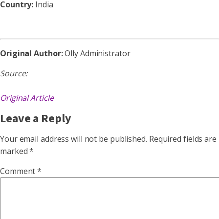
Country:
India
Original Author:
Olly Administrator
Source:
Original Article
Leave a Reply
Your email address will not be published.
Required fields are
marked
*
Comment
*