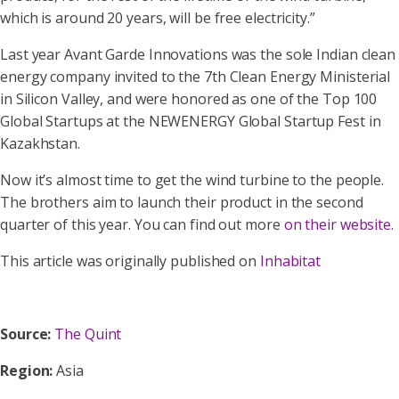
which is around 20 years, will be free electricity.”
Last year Avant Garde Innovations was the sole Indian clean
energy company invited to the 7th Clean Energy Ministerial
in Silicon Valley, and were honored as one of the Top 100
Global Startups at the NEWENERGY Global Startup Fest in
Kazakhstan.
Now it’s almost time to get the wind turbine to the people.
The brothers aim to launch their product in the second
quarter of this year. You can find out more
on their website
.
This article was originally published on
Inhabitat
Source:
The Quint
Region:
Asia