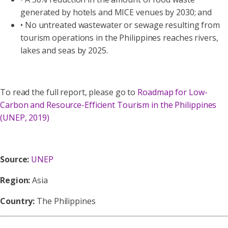
generated by hotels and MICE venues by 2030; and
• No untreated wastewater or sewage resulting from
tourism operations in the Philippines reaches rivers,
lakes and seas by 2025.
To read the full report, please go to
Roadmap for Low-
Carbon and Resource-Efficient Tourism in the Philippines
(UNEP, 2019)
Source:
UNEP
Region:
Asia
Country:
The Philippines