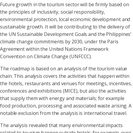
Future growth in the tourism sector will be firmly based on
the principles of inclusivity, social responsibility,
environmental protection, local economic development and
sustainable growth. It will be contributing to the delivery of
the UN Sustainable Development Goals and the Philippines’
climate change commitments by 2030, under the Paris
Agreement within the United Nations Framework
Convention on Climate Change (UNFCCC).
The roadmap is based on an analysis of the tourism value
chain. This analysis covers the activities that happen within
the hotels, restaurants and venues for meetings, incentives,
conferences and exhibitions (MICE), but also the activities
that supply them with energy and materials; for example
food production, processing and associated waste arising. A
notable exclusion from the analysis is international travel.
The analysis revealed that many environmental impacts
related to tourism happen outside hotels; for example, over