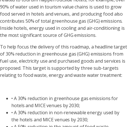
90% of water used in tourism value chains is used to grow
food served in hotels and venues, and producing food also
contributes 50% of total greenhouse gas (GHG) emissions.
Inside hotels, energy used in cooling and air-conditioning is
the most significant source of GHG emissions.
To help focus the delivery of this roadmap, a headline target
of 30% reduction in greenhouse gas (GHG) emissions from
fuel use, electricity use and purchased goods and services is
proposed. This target is supported by three sub-targets
relating to food waste, energy and waste water treatment:
• A 30% reduction in greenhouse gas emissions for
hotels and MICE venues by 2030;
• A 30% reduction in non-renewable energy used by
the hotels and MICE venues by 2030;
• A 50% reduction in the amount of food waste