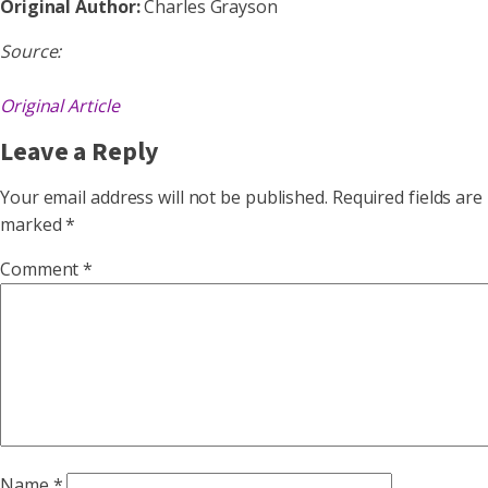
Original Author:
Charles Grayson
Source:
Original Article
Leave a Reply
Your email address will not be published.
Required fields are
marked
*
Comment
*
Name
*