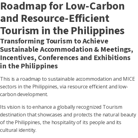
Roadmap for Low-Carbon
and Resource-Efficient
Tourism in the Philippines
Transforming Tourism to Achieve
Sustainable Accommodation & Meetings,
Incentives, Conferences and Exhibitions
in the Philippines
This is a roadmap to sustainable accommodation and MICE
sectors in the Philippines, via resource efficient and low-
carbon development.
Its vision is to enhance a globally recognized Tourism
destination that showcases and protects the natural beauty
of the Philippines, the hospitality of its people and its
cultural identity.