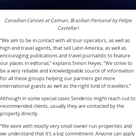
Canadian Canoes at Caiman, Brazilian Pantanal by Felipe
Castellari
“We aim to be in contact with all tour operators, as well as
high end travel agents, that sell Latin America, as well as
encouraging publications and travel journalists to feature
our places in editorial,” explains Simon Heyes. “We strive to
be a very reliable and knowledgeable source of information
for all these groups helping our partners get more
international guests as well as the right kind of travellers.”
Although in some special cases Senderos might reach out to
recommended clients, usually they are contacted by the
property directly.
“We work with mostly very small owner run properties and
we understand that it’s a big commitment. Anyone can apply