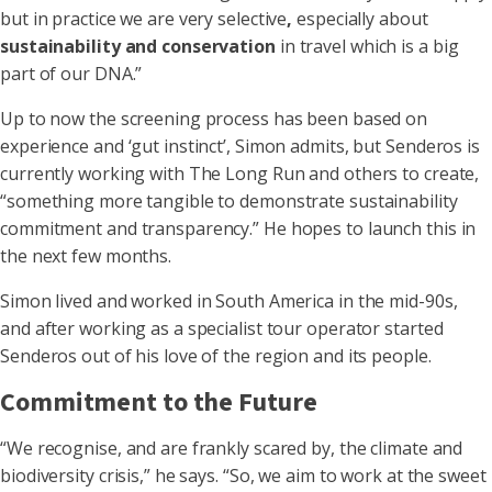
but in practice we are very selective
,
especially about
sustainability and conservation
in travel which is a big
part of our DNA.”
Up to now the screening process has been based on
experience and ‘gut instinct’, Simon admits, but Senderos is
currently working with The Long Run and others to create,
“something more tangible to demonstrate sustainability
commitment and transparency.” He hopes to launch this in
the next few months.
Simon lived and worked in South America in the mid-90s,
and after working as a specialist tour operator started
Senderos out of his love of the region and its people.
Commitment to the Future
“We recognise, and are frankly scared by, the climate and
biodiversity crisis,” he says. “So, we aim to work at the sweet