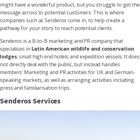
might have a wonderful product, but you struggle to get the
message across to potential customers. This is where
companies such as Senderos come in, to help create a
pathway for your story to reach potential clients.
Senderos is a B-to-B marketing and PR company that
specialises in
Latin American wildlife and conservation
lodges
, small high end hotels and expedition vessels. It does
not directly deal with the public, but instead handles
members’ Marketing and PR activities for UK and German-
speaking markets, as well as arranging activities including
press and familiarisation trips.
Senderos Services