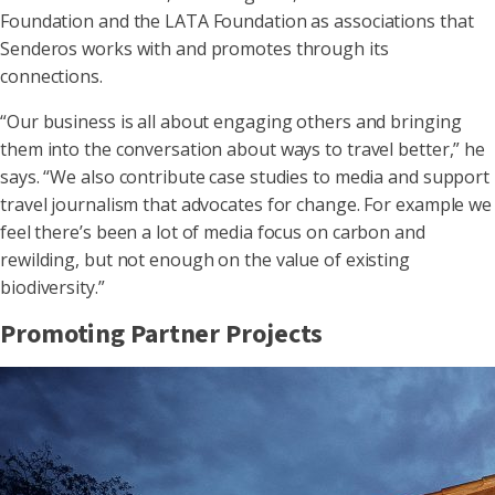
Foundation and the LATA Foundation as associations that
Senderos works with and promotes through its
connections.
“Our business is all about engaging others and bringing
them into the conversation about ways to travel better,” he
says. “We also contribute case studies to media and support
travel journalism that advocates for change. For example we
feel there’s been a lot of media focus on carbon and
rewilding, but not enough on the value of existing
biodiversity.”
Promoting Partner Projects