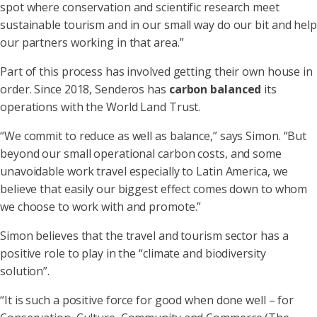
spot where conservation and scientific research meet
sustainable tourism and in our small way do our bit and help
our partners working in that area.”
Part of this process has involved getting their own house in
order. Since 2018, Senderos has
carbon balanced
its
operations with the World Land Trust.
“We commit to reduce as well as balance,” says Simon. “But
beyond our small operational carbon costs, and some
unavoidable work travel especially to Latin America, we
believe that easily our biggest effect comes down to whom
we choose to work with and promote.”
Simon believes that the travel and tourism sector has a
positive role to play in the “climate and biodiversity
solution”.
“It is such a positive force for good when done well – for