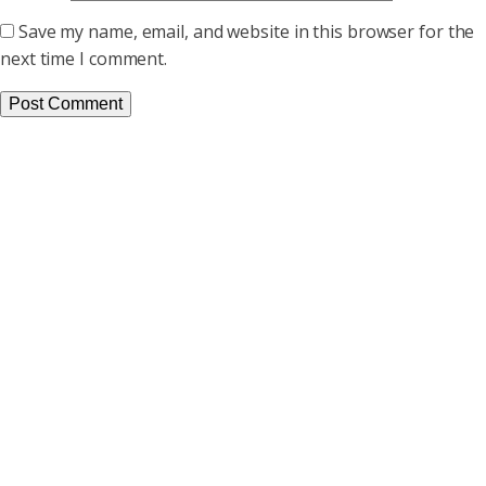
Save my name, email, and website in this browser for the
next time I comment.