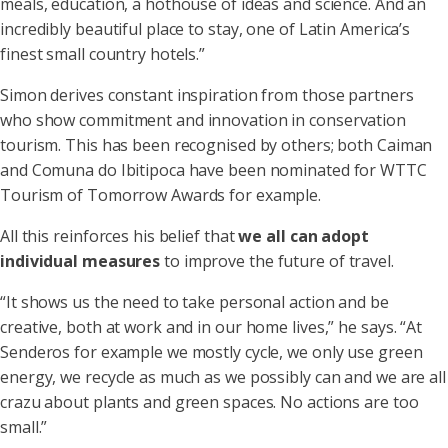
meals, education, a hothouse of ideas and science. And an
incredibly beautiful place to stay, one of Latin America’s
finest small country hotels.”
Simon derives constant inspiration from those partners
who show commitment and innovation in conservation
tourism. This has been recognised by others; both Caiman
and Comuna do Ibitipoca have been nominated for WTTC
Tourism of Tomorrow Awards for example.
All this reinforces his belief that
we all can adopt
individual measures
to improve the future of travel.
“It shows us the need to take personal action and be
creative, both at work and in our home lives,” he says. “At
Senderos for example we mostly cycle, we only use green
energy, we recycle as much as we possibly can and we are all
crazu about plants and green spaces. No actions are too
small.”