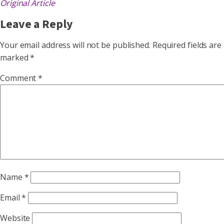
Original Article
Leave a Reply
Your email address will not be published.
Required fields are
marked
*
Comment
*
Name
*
Email
*
Website