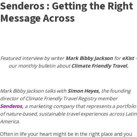
Senderos : Getting the Right
Message Across
Featured interview by writer
Mark Bibby Jackson
for
eXist
-
our monthly bulletin about
Climate Friendly Travel.
Mark Bibby Jackson talks with
Simon Heyes,
the founding
director of Climate Friendly Travel Registry member
Senderos,
a marketing company that represents a portfolio
of nature-based, sustainable travel experiences across Latin
America.
Often in life your heart might be in the right place and you