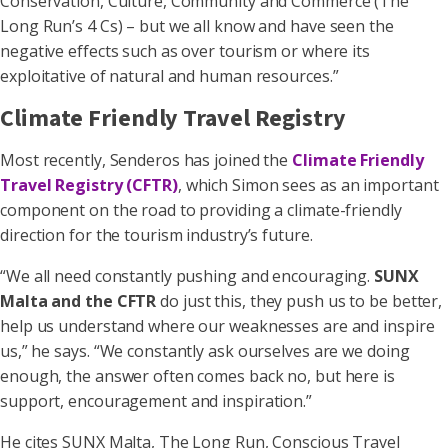
Conservation, Culture, Community and Commerce (The
Long Run’s 4 Cs) – but we all know and have seen the
negative effects such as over tourism or where its
exploitative of natural and human resources.”
Climate Friendly Travel Registry
Most recently, Senderos has joined the
Climate Friendly
Travel Registry (CFTR)
, which Simon sees as an important
component on the road to providing a climate-friendly
direction for the tourism industry’s future.
“We all need constantly pushing and encouraging.
SUNX
Malta and the CFTR
do just this, they push us to be better,
help us understand where our weaknesses are and inspire
us,” he says. “We constantly ask ourselves are we doing
enough, the answer often comes back no, but here is
support, encouragement and inspiration.”
He cites SUNX Malta, The Long Run, Conscious Travel