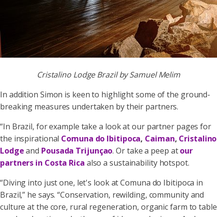
Cristalino Lodge Brazil by Samuel Melim
In addition Simon is keen to highlight some of the ground-
breaking measures undertaken by their partners.
“In Brazil, for example take a look at our partner pages for
the inspirational
Comuna do Ibitipoca
,
Caiman
,
Cristalino
Lodge
and
Pousada Trijunçao
. Or take a peep at
our
partners in Costa Rica
also a sustainability hotspot.
“Diving into just one, let's look at Comuna do Ibitipoca in
Brazil,” he says. “Conservation, rewilding, community and
culture at the core, rural regeneration, organic farm to table