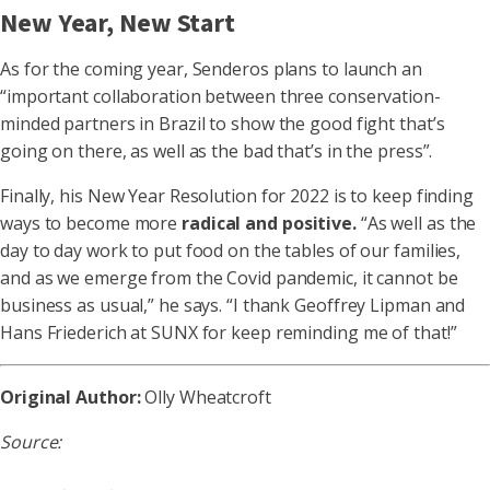
New Year, New Start
As for the coming year, Senderos plans to launch an
“important collaboration between three conservation-
minded partners in Brazil to show the good fight that’s
going on there, as well as the bad that’s in the press”.
Finally, his New Year Resolution for 2022 is to keep finding
ways to become more
radical and positive.
“As well as the
day to day work to put food on the tables of our families,
and as we emerge from the Covid pandemic, it cannot be
business as usual,” he says. “I thank Geoffrey Lipman and
Hans Friederich at SUNX for keep reminding me of that!”
Original Author:
Olly Wheatcroft
Source: