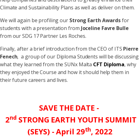
Climate and Sustainability Plans as well as deliver on them.
We will again be profiling our
Strong Earth Awards
for
students with a presentation from
Joceline Favre Bulle
from our SDG 17 Partner Les Roches.
Finally, after a brief introduction from the CEO of ITS
Pierre
Fenech
, a group of our Diploma Students will be discussing
what they learned from the SUNx Malta
CFT Diploma
, why
they enjoyed the Course and how it should help them in
their future careers and lives.
SAVE THE DATE -
nd
2
S
TRONG
E
ARTH
Y
OUTH
S
UMMIT
th
(SEYS) - April 29
, 2022