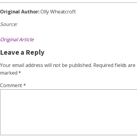
Original Author:
Olly Wheatcroft
Source:
Original Article
Leave a Reply
Your email address will not be published.
Required fields are
marked
*
Comment
*