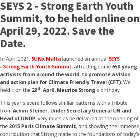
SEYS 2 - Strong Earth Youth
Summit, to be held online on
April 29, 2022. Save the
Date.
In April 2021,
SUNx Malta
launched an annual
SEYS
-
S
trong
E
arth
Y
outh
S
ummit
, attracting some
650 young
activists
from around the world
,
to promote a vision
and action plan for Climate Friendly Travel (CFT)
. We
th
held it on the
29
April
,
Maurice Strong
́s birthday.
This year's event follows similar patterns with a tribute
from
Achim Steiner, Under Secretary General UN and
Head of UNDP
, very much as he delivered at the opening of
the
2015 Paris Climate Summit
, and showing the immense
contribution that Strong made to the foundations of today’s