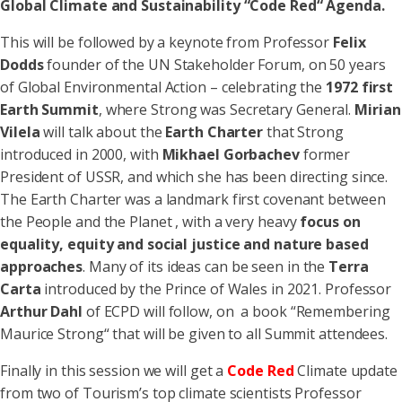
Global Climate and Sustainability “Code Red“ Agenda.
This will be followed by a keynote from Professor
Felix
Dodds
founder of the UN Stakeholder Forum, on 50 years
of Global Environmental Action – celebrating the
1972 first
Earth Summit
, where Strong was Secretary General.
Mirian
Vilela
will talk about the
Earth Charter
that Strong
introduced in 2000, with
Mikhael Gorbachev
former
President of USSR, and which she has been directing since.
The Earth Charter was a landmark first covenant between
the People and the Planet , with a very heavy
focus on
equality, equity and social justice and nature based
approaches
. Many of its ideas can be seen in the
Terra
Carta
introduced by the Prince of Wales in 2021. Professor
Arthur Dahl
of ECPD will follow, on a book “Remembering
Maurice Strong“ that will be given to all Summit attendees.
Finally in this session we will get a
Code Red
Climate update
from two of Tourism’s top climate scientists Professor