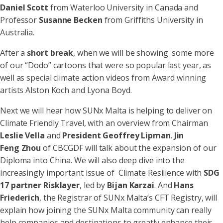
Daniel Scott
from Waterloo University in Canada and
Professor
Susanne Becken
from Griffiths University in
Australia.
After a
short break
, when we will be showing some more
of our “Dodo” cartoons that were so popular last year, as
well as special climate action videos from Award winning
artists Alston Koch and Lyona Boyd.
Next we will hear how SUNx Malta is helping to deliver on
Climate Friendly Travel, with an overview from Chairman
Leslie Vella
and
President Geoffrey Lipman
.
Jin
Feng Zhou
of CBCGDF will talk about the expansion of our
Diploma into China. We will also deep dive into the
increasingly important issue of Climate Resilience with
SDG
17 partner Risklayer
, led by
Bijan Karzai
. And
Hans
Friederich
, the Registrar of SUNx Malta’s CFT Registry, will
explain how joining the SUNx Malta community can really
help companies and destinations to greatly enhance their