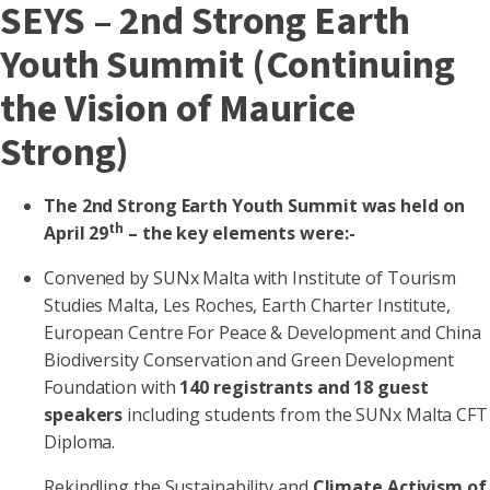
SEYS – 2nd Strong Earth
Youth Summit (Continuing
the Vision of Maurice
Strong)
The 2nd Strong Earth Youth Summit was held on
th
April 29
– the key elements were:-
Convened by SUNx Malta with Institute of Tourism
Studies Malta, Les Roches, Earth Charter Institute,
European Centre For Peace & Development and China
Biodiversity Conservation and Green Development
Foundation with
140 registrants and 18 guest
speakers
including students from the SUNx Malta CFT
Diploma.
Rekindling the Sustainability and
Climate Activism of