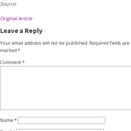
Source:
Original Article
Leave a Reply
Your email address will not be published.
Required fields are
marked
*
Comment
*
Name
*