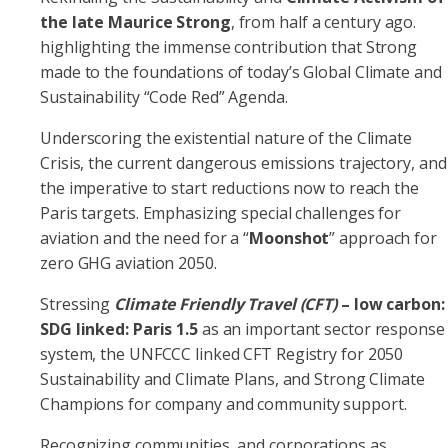
the late Maurice Strong
, from half a century ago.
highlighting the immense contribution that Strong
made to the foundations of today’s Global Climate and
Sustainability “Code Red” Agenda.
Underscoring the existential nature of the Climate
Crisis, the current dangerous emissions trajectory, and
the imperative to start reductions now to reach the
Paris targets. Emphasizing special challenges for
aviation and the need for a “
Moonshot
” approach for
zero GHG aviation 2050.
Stressing
Climate Friendly Travel (CFT)
– low carbon:
SDG linked: Paris 1.5
as an important sector response
system, the UNFCCC linked CFT Registry for 2050
Sustainability and Climate Plans, and Strong Climate
Champions for company and community support.
Recognizing communities and corporations as