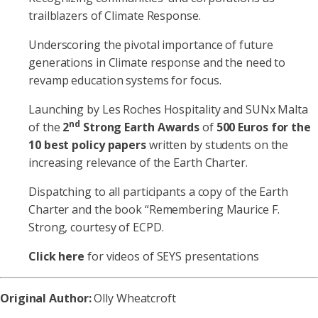
trailblazers of Climate Response.
Underscoring the pivotal importance of future
generations in Climate response and the need to
revamp education systems for focus.
Launching by Les Roches Hospitality and SUNx Malta
nd
of the
2
Strong Earth Awards
of
500 Euros for the
10 best policy papers
written by students on the
increasing relevance of the Earth Charter.
Dispatching to all participants a copy of the Earth
Charter and the book “Remembering Maurice F.
Strong, courtesy of ECPD.
Click here
for videos of SEYS presentations
Original Author:
Olly Wheatcroft