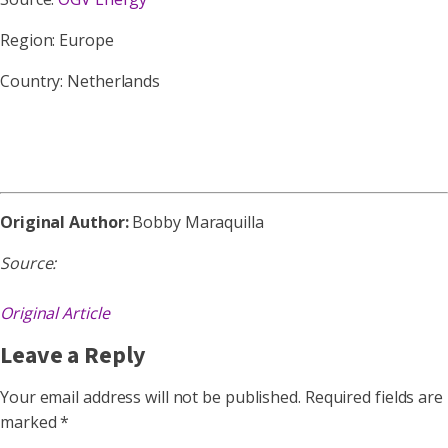
Region: Europe
Country: Netherlands
Original Author:
Bobby Maraquilla
Source:
Original Article
Leave a Reply
Your email address will not be published.
Required fields are
marked
*