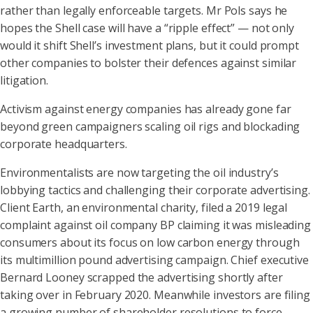
rather than legally enforceable targets. Mr Pols says he
hopes the Shell case will have a “ripple effect” — not only
would it shift Shell’s investment plans, but it could prompt
other companies to bolster their defences against similar
litigation.
Activism against energy companies has already gone far
beyond green campaigners scaling oil rigs and blockading
corporate headquarters.
Environmentalists are now targeting the oil industry’s
lobbying tactics and challenging their corporate advertising.
Client Earth, an environmental charity, filed a 2019 legal
complaint against oil company BP claiming it was misleading
consumers about its focus on low carbon energy through
its multimillion pound advertising campaign. Chief executive
Bernard Looney scrapped the advertising shortly after
taking over in February 2020. Meanwhile investors are filing
a growing number of shareholder resolutions to force