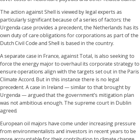
The action against Shell is viewed by legal experts as
particularly significant because of a series of factors: the
Urgenda case provides a precedent, the Netherlands has its
own duty of care obligations for corporations as part of the
Dutch Civil Code and Shell is based in the country.
A separate case in France, against Total, is also seeking to
force the energy major to overhaul its corporate strategy to
ensure operations align with the targets set out in the Paris
Climate Accord. But in this instance there is no legal
precedent. A case in Ireland — similar to that brought by
Urgenda — argued that the government’s mitigation plan
was not ambitious enough. The supreme court in Dublin
agreed.
European oil majors have come under increasing pressure
from environmentalists and investors in recent years to be
more accountable for their contribution to climate change.