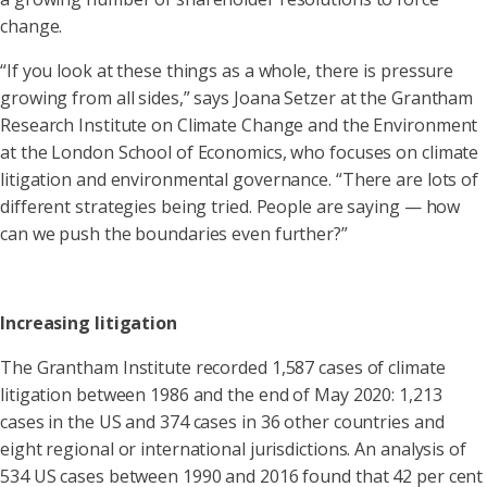
change.
“If you look at these things as a whole, there is pressure
growing from all sides,” says Joana Setzer at the Grantham
Research Institute on Climate Change and the Environment
at the London School of Economics, who focuses on climate
litigation and environmental governance. “There are lots of
different strategies being tried. People are saying — how
can we push the boundaries even further?”
Increasing litigation
The Grantham Institute recorded 1,587 cases of climate
litigation between 1986 and the end of May 2020: 1,213
cases in the US and 374 cases in 36 other countries and
eight regional or international jurisdictions. An analysis of
534 US cases between 1990 and 2016 found that 42 per cent