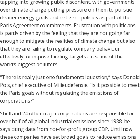
tapping into growing public discontent, with governments
over climate change putting pressure on them to pursue
cleaner energy goals and net-zero policies as part of the
Paris Agreement commitments. Frustration with politicians
is partly driven by the feeling that they are not going far
enough to mitigate the realities of climate change but also
that they are failing to regulate company behaviour
effectively, or impose binding targets on some of the
world’s biggest polluters.
“There is really just one fundamental question,” says Donald
Pols, chief executive of Milieudefensie. “Is it possible to meet
the Paris goals without regulating the emissions of
corporations?”
Shell and 24 other major corporations are responsible for
over half of all global industrial emissions since 1988, he
says citing data from not-for-profit group CDP. Until now
these companies have set broad goals to reduce emissions