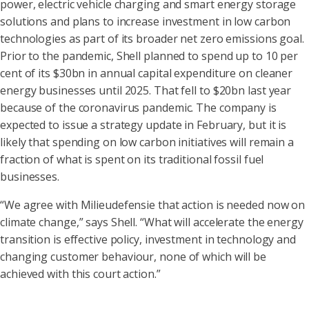
power, electric vehicle charging and smart energy storage
solutions and plans to increase investment in low carbon
technologies as part of its broader net zero emissions goal.
Prior to the pandemic, Shell planned to spend up to 10 per
cent of its $30bn in annual capital expenditure on cleaner
energy businesses until 2025. That fell to $20bn last year
because of the coronavirus pandemic. The company is
expected to issue a strategy update in February, but it is
likely that spending on low carbon initiatives will remain a
fraction of what is spent on its traditional fossil fuel
businesses.
“We agree with Milieudefensie that action is needed now on
climate change,” says Shell. “What will accelerate the energy
transition is effective policy, investment in technology and
changing customer behaviour, none of which will be
achieved with this court action.”