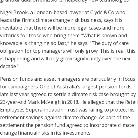
Nigel Brook, a London-based lawyer at Clyde & Co who
leads the firm’s climate change risk business, says it is
inevitable that there will be more legal cases and more
victories for those who bring them. “What is known and
knowable is changing so fast,” he says. “The duty of care
obligation for top managers will only grow. This is real, this
is happening and will only grow significantly over the next
decade.”
Pension funds and asset managers are particularly in focus
for campaigners. One of Australia’s largest pension funds
late last year agreed to settle a climate risk case brought by
23-year-old Mark McVeigh in 2018. He alleged that the Retail
Employees Superannuation Trust was failing to protect his
retirement savings against climate change. As part of the
settlement the pension fund agreed to incorporate climate
change financial risks in its investments.