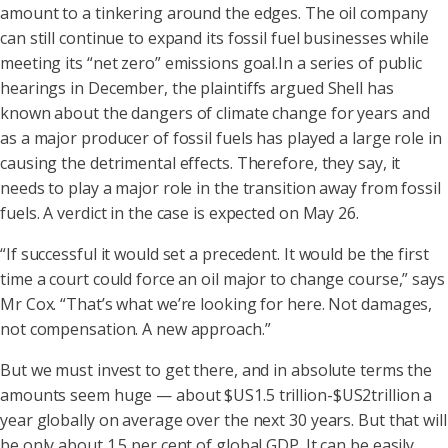
amount to a tinkering around the edges. The oil company
can still continue to expand its fossil fuel businesses while
meeting its “net zero” emissions goal.In a series of public
hearings in December, the plaintiffs argued Shell has
known about the dangers of climate change for years and
as a major producer of fossil fuels has played a large role in
causing the detrimental effects. Therefore, they say, it
needs to play a major role in the transition away from fossil
fuels. A verdict in the case is expected on May 26.
“If successful it would set a precedent. It would be the first
time a court could force an oil major to change course,” says
Mr Cox. “That’s what we’re looking for here. Not damages,
not compensation. A new approach.”
But we must invest to get there, and in absolute terms the
amounts seem huge — about $US1.5 trillion-$US2trillion a
year globally on average over the next 30 years. But that will
be only about 1.5 per cent of global GDP. It can be easily