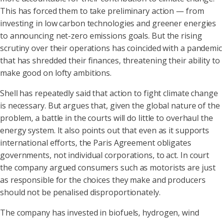
This has forced them to take preliminary action — from
investing in low carbon technologies and greener energies
to announcing net-zero emissions goals. But the rising
scrutiny over their operations has coincided with a pandemic
that has shredded their finances, threatening their ability to
make good on lofty ambitions.
Shell has repeatedly said that action to fight climate change
is necessary. But argues that, given the global nature of the
problem, a battle in the courts will do little to overhaul the
energy system. It also points out that even as it supports
international efforts, the Paris Agreement obligates
governments, not individual corporations, to act. In court
the company argued consumers such as motorists are just
as responsible for the choices they make and producers
should not be penalised disproportionately.
The company has invested in biofuels, hydrogen, wind