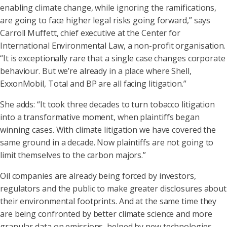
enabling climate change, while ignoring the ramifications,
are going to face higher legal risks going forward,” says
Carroll Muffett, chief executive at the Center for
International Environmental Law, a non-profit organisation.
“It is exceptionally rare that a single case changes corporate
behaviour. But we’re already in a place where Shell,
ExxonMobil, Total and BP are all facing litigation.”
She adds: “It took three decades to turn tobacco litigation
into a transformative moment, when plaintiffs began
winning cases. With climate litigation we have covered the
same ground in a decade. Now plaintiffs are not going to
limit themselves to the carbon majors.”
Oil companies are already being forced by investors,
regulators and the public to make greater disclosures about
their environmental footprints. And at the same time they
are being confronted by better climate science and more
granular data on emissions, helped by new technologies.