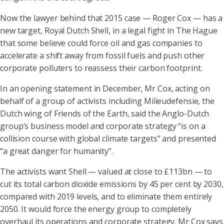
Now the lawyer behind that 2015 case — Roger Cox — has a
new target, Royal Dutch Shell, in a legal fight in The Hague
that some believe could force oil and gas companies to
accelerate a shift away from fossil fuels and push other
corporate polluters to reassess their carbon footprint.
In an opening statement in December, Mr Cox, acting on
behalf of a group of activists including Milieudefensie, the
Dutch wing of Friends of the Earth, said the Anglo-Dutch
group’s business model and corporate strategy “is on a
collision course with global climate targets” and presented
“a great danger for humanity”.
The activists want Shell — valued at close to £113bn — to
cut its total carbon dioxide emissions by 45 per cent by 2030,
compared with 2019 levels, and to eliminate them entirely
2050. It would force the energy group to completely
overhaul its operations and corporate strategy. Mr Cox says