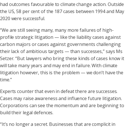
had outcomes favourable to climate change action. Outside
the US, 58 per cent of the 187 cases between 1994 and May
2020 were successful.
“We are still seeing many, many more failures of high-
profile strategic litigation — like the liability cases against
carbon majors or cases against governments challenging
their lack of ambitious targets — than successes,” says Ms
Setzer. “But lawyers who bring these kinds of cases know it
will take many years and may end in failure. With climate
litigation however, this is the problem — we don’t have the
time.”
Experts counter that even in defeat there are successes.
Cases may raise awareness and influence future litigation.
Corporations can see the momentum and are beginning to
build their legal defences.
“It’s no longer a secret. Businesses that are complicit in