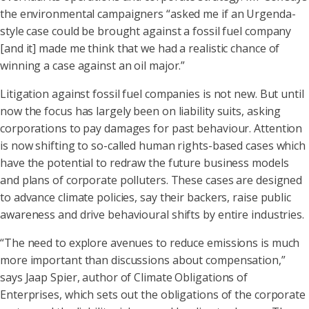
the environmental campaigners “asked me if an Urgenda-
style case could be brought against a fossil fuel company
[and it] made me think that we had a realistic chance of
winning a case against an oil major.”
Litigation against fossil fuel companies is not new. But until
now the focus has largely been on liability suits, asking
corporations to pay damages for past behaviour. Attention
is now shifting to so-called human rights-based cases which
have the potential to redraw the future business models
and plans of corporate polluters. These cases are designed
to advance climate policies, say their backers, raise public
awareness and drive behavioural shifts by entire industries.
“The need to explore avenues to reduce emissions is much
more important than discussions about compensation,”
says Jaap Spier, author of Climate Obligations of
Enterprises, which sets out the obligations of the corporate