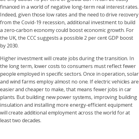
financed in a world of negative long-term real interest rates.
Indeed, given those low rates and the need to drive recovery
from the Covid-19 recession, additional investment to build
a zero-carbon economy could boost economic growth. For
the UK, the CCC suggests a possible 2 per cent GDP boost
by 2030.
Higher investment will create jobs during the transition. In
the long term, lower costs to consumers must reflect fewer
people employed in specific sectors. Once in operation, solar
and wind farms employ almost no one. If electric vehicles are
easier and cheaper to make, that means fewer jobs in car
plants. But building new power systems, improving building
insulation and installing more energy-efficient equipment
will create additional employment across the world for at
least two decades.