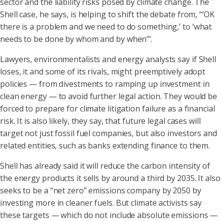
sector and the liability risks posed by climate change. The
Shell case, he says, is helping to shift the debate from, “‘OK
there is a problem and we need to do something,’ to ‘what
needs to be done by whom and by when’”.
Lawyers, environmentalists and energy analysts say if Shell
loses, it and some of its rivals, might preemptively adopt
policies — from divestments to ramping up investment in
clean energy — to avoid further legal action. They would be
forced to prepare for climate litigation failure as a financial
risk. It is also likely, they say, that future legal cases will
target not just fossil fuel companies, but also investors and
related entities, such as banks extending finance to them.
Shell has already said it will reduce the carbon intensity of
the energy products it sells by around a third by 2035. It also
seeks to be a “net zero” emissions company by 2050 by
investing more in cleaner fuels. But climate activists say
these targets — which do not include absolute emissions —