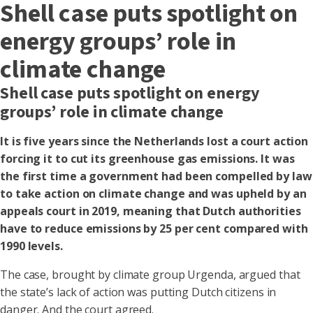
Shell case puts spotlight on
energy groups’ role in
climate change
Shell case puts spotlight on energy
groups’ role in climate change
It is five years since the Netherlands lost a court action
forcing it to cut its greenhouse gas emissions. It was
the first time a government had been compelled by law
to take action on climate change and was upheld by an
appeals court in 2019, meaning that Dutch authorities
have to reduce emissions by 25 per cent compared with
1990 levels.
The case, brought by climate group Urgenda, argued that
the state’s lack of action was putting Dutch citizens in
danger. And the court agreed.