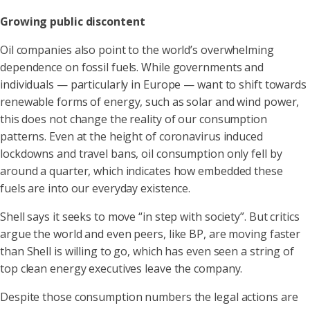
Growing public discontent
Oil companies also point to the world’s overwhelming
dependence on fossil fuels. While governments and
individuals — particularly in Europe — want to shift towards
renewable forms of energy, such as solar and wind power,
this does not change the reality of our consumption
patterns. Even at the height of coronavirus induced
lockdowns and travel bans, oil consumption only fell by
around a quarter, which indicates how embedded these
fuels are into our everyday existence.
Shell says it seeks to move “in step with society”. But critics
argue the world and even peers, like BP, are moving faster
than Shell is willing to go, which has even seen a string of
top clean energy executives leave the company.
Despite those consumption numbers the legal actions are