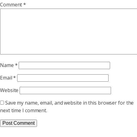
Comment
*
Name
*
Email
*
Website
Save my name, email, and website in this browser for the
next time I comment.