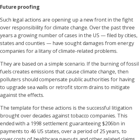
Future proofing
Such legal actions are opening up a new front in the fight
over responsibility for climate change. Over the past three
years a growing number of cases in the US — filed by cities,
states and counties — have sought damages from energy
companies for a litany of climate-related problems.
They are based on a simple scenario. If the burning of fossil
fuels creates emissions that cause climate change, then
polluters should compensate public authorities for having
to upgrade sea walls or retrofit storm drains to mitigate
against the effects.
The template for these actions is the successful litigation
brought over decades against tobacco companies. This
ended with a 1998 settlement guaranteeing $206bn in
payments to 46 US states, over a period of 25 years, to
cover costs of healthcare payouts and other related claims.