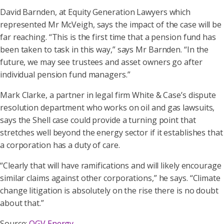
David Barnden, at Equity Generation Lawyers which
represented Mr McVeigh, says the impact of the case will be
far reaching. “This is the first time that a pension fund has
been taken to task in this way,” says Mr Barnden. “In the
future, we may see trustees and asset owners go after
individual pension fund managers.”
Mark Clarke, a partner in legal firm White & Case’s dispute
resolution department who works on oil and gas lawsuits,
says the Shell case could provide a turning point that
stretches well beyond the energy sector if it establishes that
a corporation has a duty of care.
“Clearly that will have ramifications and will likely encourage
similar claims against other corporations,” he says. “Climate
change litigation is absolutely on the rise there is no doubt
about that.”
Source:
OGV Energy