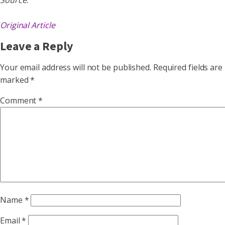
Source:
Original Article
Leave a Reply
Your email address will not be published.
Required fields are
marked
*
Comment
*
Name
*
Email
*