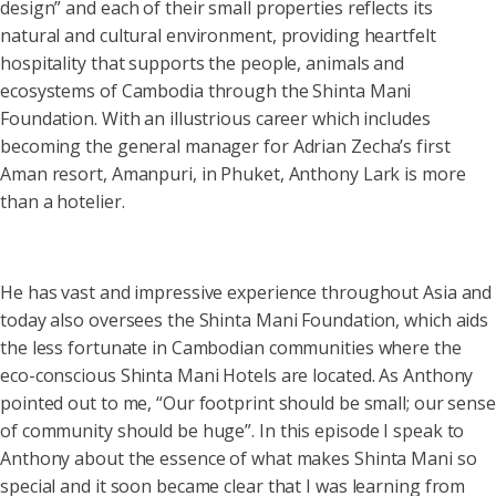
design” and each of their small properties reflects its
natural and cultural environment, providing heartfelt
hospitality that supports the people, animals and
ecosystems of Cambodia through the Shinta Mani
Foundation. With an illustrious career which includes
becoming the general manager for Adrian Zecha’s first
Aman resort, Amanpuri, in Phuket, Anthony Lark is more
than a hotelier.
He has vast and impressive experience throughout Asia and
today also oversees the Shinta Mani Foundation, which aids
the less fortunate in Cambodian communities where the
eco-conscious Shinta Mani Hotels are located. As Anthony
pointed out to me, “Our footprint should be small; our sense
of community should be huge”. In this episode I speak to
Anthony about the essence of what makes Shinta Mani so
special and it soon became clear that I was learning from