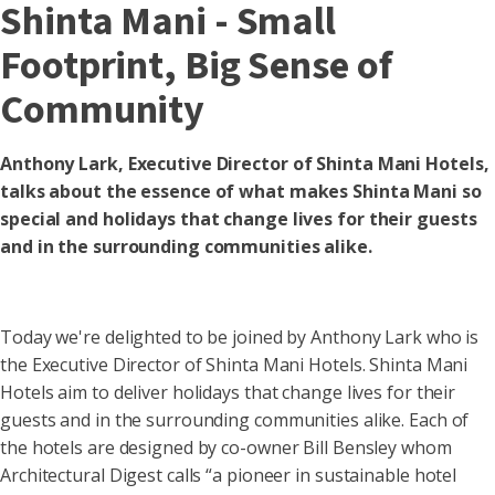
Shinta Mani - Small
Footprint, Big Sense of
Community
Anthony Lark, Executive Director of Shinta Mani Hotels,
talks about the essence of what makes Shinta Mani so
special and holidays that change lives for their guests
and in the surrounding communities alike.
Today we're delighted to be joined by Anthony Lark who is
the Executive Director of Shinta Mani Hotels. Shinta Mani
Hotels aim to deliver holidays that change lives for their
guests and in the surrounding communities alike. Each of
the hotels are designed by co-owner Bill Bensley whom
Architectural Digest calls “a pioneer in sustainable hotel