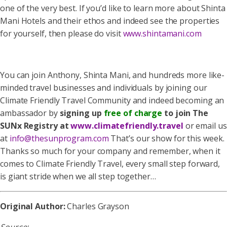
one of the very best. If you’d like to learn more about Shinta
Mani Hotels and their ethos and indeed see the properties
for yourself, then please do visit
www.shintamani.com
You can join Anthony, Shinta Mani, and hundreds more like-
minded travel businesses and individuals by joining our
Climate Friendly Travel Community and indeed becoming an
ambassador by
signing up
free of charge
to join The
SUNx Registry at
www.climatefriendly.travel
or email us
at
info@thesunprogram.com
That’s our show for this week.
Thanks so much for your company and remember, when it
comes to Climate Friendly Travel, every small step forward,
is giant stride when we all step together…
Original Author:
Charles Grayson