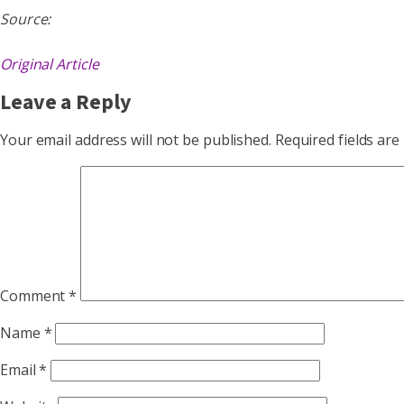
Source:
Original Article
Leave a Reply
Your email address will not be published.
Required fields ar
Comment
*
Name
*
Email
*