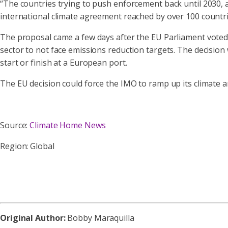
“The countries trying to push enforcement back until 2030, a
international climate agreement reached by over 100 countri
The proposal came a few days after the EU Parliament voted
sector to not face emissions reduction targets. The decisio
start or finish at a European port.
The EU decision could force the IMO to ramp up its climate a
Source:
Climate Home News
Region: Global
Original Author:
Bobby Maraquilla