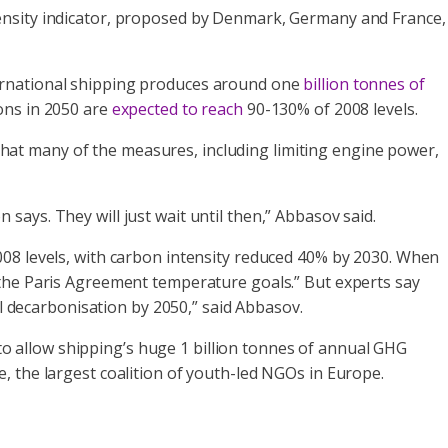
tensity indicator, proposed by Denmark, Germany and France,
ternational shipping produces around one
billion tonnes of
ions in 2050 are
expected to reach
90-130% of 2008 levels.
at many of the measures, including limiting engine power,
ays. They will just wait until then,” Abbasov said.
008 levels, with carbon intensity reduced 40% by 2030. When
h the Paris Agreement temperature goals.” But experts say
ll decarbonisation by 2050,” said Abbasov.
 to allow shipping’s huge 1 billion tonnes of annual GHG
, the largest coalition of youth-led NGOs in Europe.