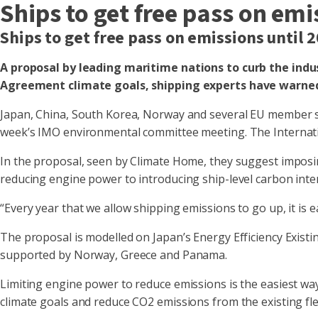
Ships to get free pass on em
Ships to get free pass on emissions until
A proposal by leading maritime nations to curb the indus
Agreement climate goals, shipping experts have warne
Japan, China, South Korea, Norway and several EU member st
week’s IMO environmental committee meeting. The Internati
In the proposal, seen by Climate Home, they suggest imposi
reducing engine power to introducing ship-level carbon inte
“Every year that we allow shipping emissions to go up, it is 
The proposal is modelled on Japan’s Energy Efficiency Existin
supported by Norway, Greece and Panama.
Limiting engine power to reduce emissions is the easiest way 
climate goals and reduce CO2 emissions from the existing fle