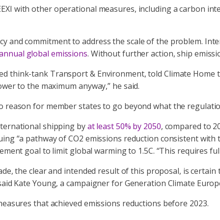
EXI with other operational measures, including a carbon in
ncy and commitment to address the scale of the problem. In
annual global emissions
. Without further action, ship emiss
d think-tank Transport & Environment, told Climate Home th
 power to the maximum anyway,” he said.
 reason for member states to go beyond what the regulation s
nternational shipping by
at least 50% by 2050
, compared to 2
ursuing “a pathway of CO2 emissions reduction consistent wit
ement goal to limit global warming to 1.5C. “This requires fu
de, the clear and intended result of this proposal, is certain
 said Kate Young, a campaigner for Generation Climate Europe
 measures that achieved emissions reductions before 2023.