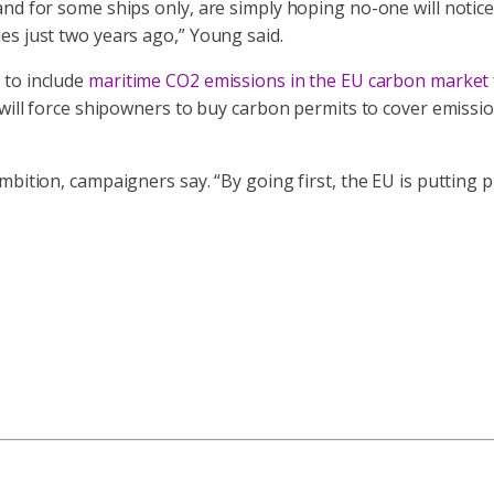
nd for some ships only, are simply hoping no-one will notice
es just two years ago,” Young said.
 to include
maritime CO2 emissions in the EU carbon market
n will force shipowners to buy carbon permits to cover emiss
mbition, campaigners say. “By going first, the EU is putting 