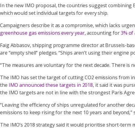
In the new IMO proposal, the countries suggest combining E
which would set individual targets for every ship.
Campaigners describe it as a compromise, which lacks urge
greenhouse gas emissions every year
, accounting for
3% of 
Faig Abbasov, shipping programme director at Brussels-base
are “empty shell” pledges. “Ships aren’t using their engine
“The measures are voluntary for the next decade. There is no
The IMO has set the target of cutting CO2 emissions from i
the
IMO announced these targets in 2018
, it said it was p
the IMO targets are not in line with the strongest Paris Agre
“Leaving the efficiency of ships unregulated for another deca
emissions to keep rising for the next 10 years and beyond,”
The IMO’s 2018 strategy said it would prioritise short-term