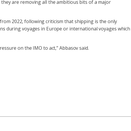
 they are removing all the ambitious bits of a major
from 2022, following criticism that shipping is the only
ions during voyages in Europe or international voyages which
pressure on the IMO to act,” Abbasov said.