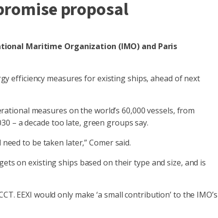
mpromise proposal
national Maritime Organization (IMO) and Paris
 efficiency measures for existing ships, ahead of next
rational measures on the world’s 60,000 vessels, from
30 – a decade too late, green groups say.
 need to be taken later,” Comer said.
ets on existing ships based on their type and size, and is
CCT. EEXI would only make ‘a small contribution’ to the IMO’s