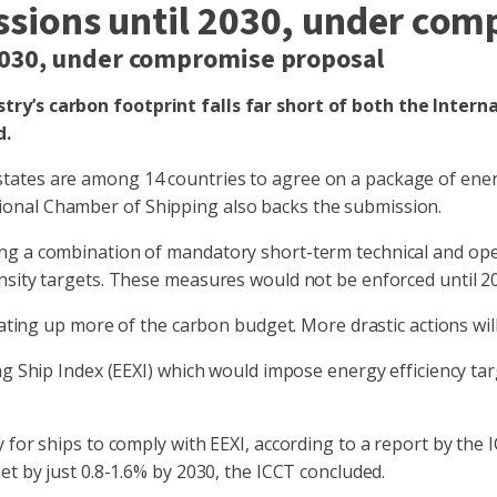
issions until 2030, under co
 2030, under compromise proposal
try’s carbon footprint falls far short of both the Inter
d.
ates are among 14 countries to agree on a package of energy
onal Chamber of Shipping also backs the submission.
ng a combination of mandatory short-term technical and ope
nsity targets. These measures would not be enforced until 20
eating up more of the carbon budget. More drastic actions will
g Ship Index (EEXI) which would impose energy efficiency targ
for ships to comply with EEXI, according to a report by the I
et by just 0.8-1.6% by 2030, the ICCT concluded.