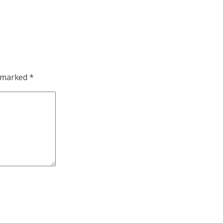
e marked
*