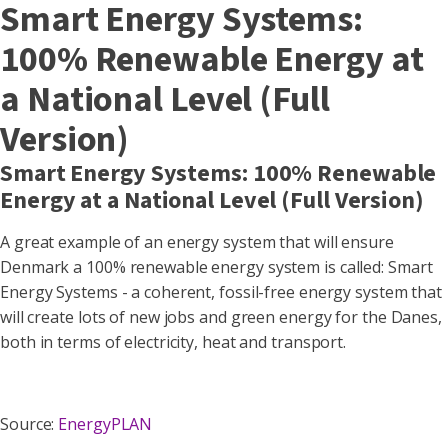
Smart Energy Systems:
100% Renewable Energy at
a National Level (Full
Version)
Smart Energy Systems: 100% Renewable
Energy at a National Level (Full Version)
A great example of an energy system that will ensure
Denmark a 100% renewable energy system is called: Smart
Energy Systems - a coherent, fossil-free energy system that
will create lots of new jobs and green energy for the Danes,
both in terms of electricity, heat and transport.
Source:
EnergyPLAN