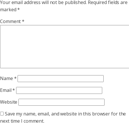
Your email address will not be published.
Required fields are
marked
*
Comment
*
Name
*
Email
*
Website
Save my name, email, and website in this browser for the
next time I comment.