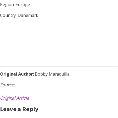
Region: Europe
Country: Danemark
Original Author:
Bobby Maraquilla
Source:
Original Article
Leave a Reply