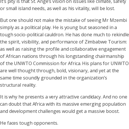
It’s pity is that St. Ange’s vision on issues like climate, safety
or small island needs, as well as his vitality, will be lost.
But one should not make the mistake of seeing Mr Mzembi
simply as a political play. He is young but seasoned in a
tough socio-political cauldron. He has done much to rekindle
the spirit, visibility, and performance of Zimbabwe Tourism:
as well as raising the profile and collaborative engagement
of African nations through his longstanding chairmanship
of the UNWTO Commission for Africa. His plans for UNWTO
are well thought through, bold, visionary, and yet at the
same time soundly grounded in the organization’s
structural reality.
It is why he presents a very attractive candidacy. And no one
can doubt that Africa with its massive emerging population
and development challenges would get a massive boost.
He faces tough opponents.