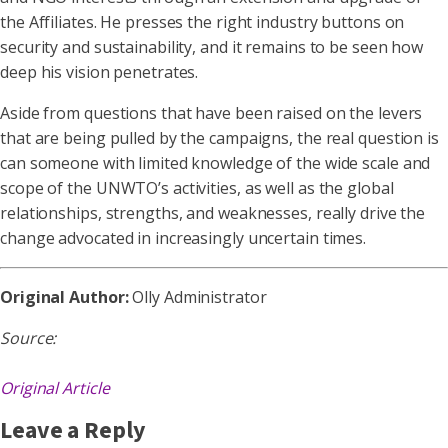
the Affiliates. He presses the right industry buttons on
security and sustainability, and it remains to be seen how
deep his vision penetrates.
Aside from questions that have been raised on the levers
that are being pulled by the campaigns, the real question is
can someone with limited knowledge of the wide scale and
scope of the UNWTO’s activities, as well as the global
relationships, strengths, and weaknesses, really drive the
change advocated in increasingly uncertain times.
Original Author:
Olly Administrator
Source:
Original Article
Leave a Reply