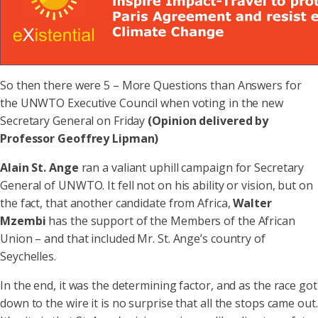
So then there were 5 – More Questions than Answers for
the UNWTO Executive Council when voting in the new
Secretary General on Friday
(Opinion delivered by
Professor Geoffrey Lipman)
Alain St. Ange
ran a valiant uphill campaign for Secretary
General of UNWTO. It fell not on his ability or vision, but on
the fact, that another candidate from Africa,
Walter
Mzembi
has the support of the Members of the African
Union – and that included Mr. St. Ange’s country of
Seychelles.
In the end, it was the determining factor, and as the race got
down to the wire it is no surprise that all the stops came out.