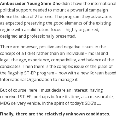
Ambassador Young Shim Dho
didn’t have the international
political support needed to mount a powerful campaign.
Hence the idea of 2 for one. The program they advocate is
as expected preserving the good elements of the existing
regime with a solid future focus – highly organized,
designed and professionally presented.
There are however, positive and negative issues in the
concept of a ticket rather than an individual – moral and
legal, the age, experience, compatibility, and balance of the
candidates. Then there is the complex issue of the place of
the flagship ST-EP program – now with a new Korean based
International Organization to manage it.
But of course, here I must declare an interest, having
conceived ST-EP, perhaps before its time, as a measurable,
MDG delivery vehicle, in the spirit of today’s SDG’s …..
Finally, there are the relatively unknown candidates.