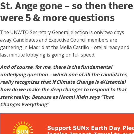
St. Ange gone – so then there
were 5 & more questions
The UNWTO Secretary General election is only two days
away. Candidates and Exeuctive Council members are
gathering in Madrid at the Melia Castillo Hotel already and
last minute lobbying is going on full speed.
And of course, for me, there is the fundamental
underlying question – which one of all the candidates,
really recognizes that if Climate Change is eXistential
how do we make the deep changes to respond to that
stark reality. Because as Naomi Klein says “That
Changes Everything”