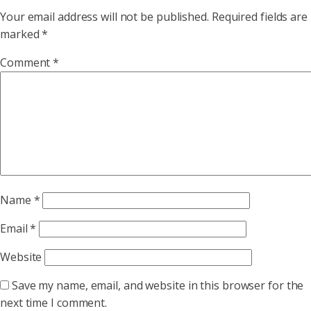
Your email address will not be published.
Required fields are
marked
*
Comment
*
Name
*
Email
*
Website
Save my name, email, and website in this browser for the
next time I comment.