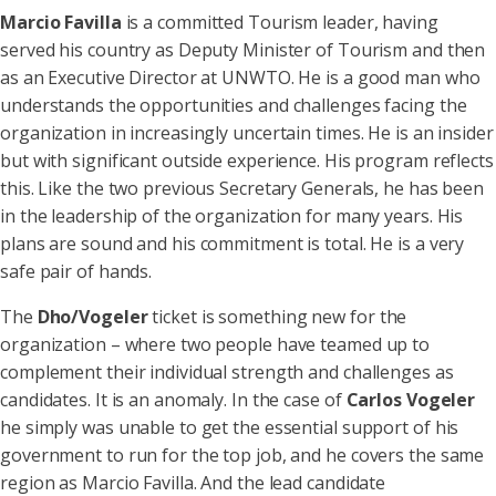
Marcio Favilla
is a committed Tourism leader, having
served his country as Deputy Minister of Tourism and then
as an Executive Director at UNWTO. He is a good man who
understands the opportunities and challenges facing the
organization in increasingly uncertain times. He is an insider
but with significant outside experience. His program reflects
this. Like the two previous Secretary Generals, he has been
in the leadership of the organization for many years. His
plans are sound and his commitment is total. He is a very
safe pair of hands.
The
Dho/Vogeler
ticket is something new for the
organization – where two people have teamed up to
complement their individual strength and challenges as
candidates. It is an anomaly. In the case of
Carlos Vogeler
he simply was unable to get the essential support of his
government to run for the top job, and he covers the same
region as Marcio Favilla. And the lead candidate