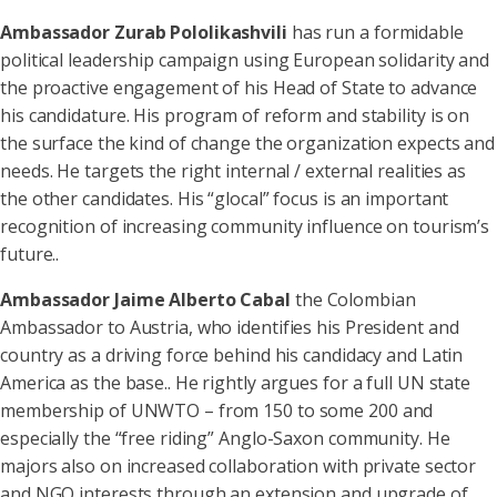
Ambassador Zurab Pololikashvili
has run a formidable
political leadership campaign using European solidarity and
the proactive engagement of his Head of State to advance
his candidature. His program of reform and stability is on
the surface the kind of change the organization expects and
needs. He targets the right internal / external realities as
the other candidates. His “glocal” focus is an important
recognition of increasing community influence on tourism’s
future..
Ambassador Jaime Alberto Cabal
the Colombian
Ambassador to Austria, who identifies his President and
country as a driving force behind his candidacy and Latin
America as the base.. He rightly argues for a full UN state
membership of UNWTO – from 150 to some 200 and
especially the “free riding” Anglo-Saxon community. He
majors also on increased collaboration with private sector
and NGO interests through an extension and upgrade of