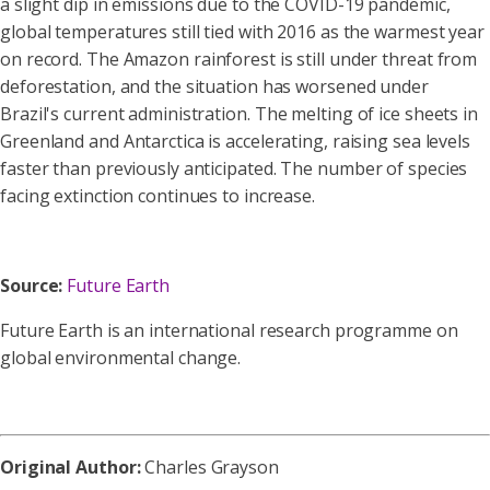
a slight dip in emissions due to the COVID-19 pandemic,
global temperatures still tied with 2016 as the warmest year
on record.
The Amazon rainforest is still under threat from
deforestation, and the situation has worsened under
Brazil's current administration.
The melting of ice sheets in
Greenland and Antarctica is accelerating, raising sea levels
faster than previously anticipated.
The number of species
facing extinction continues to increase.
Source:
Future Earth
Future Earth is an international research programme on
global environmental change.
Original Author:
Charles Grayson