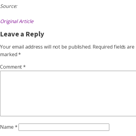
Source:
Original Article
Leave a Reply
Your email address will not be published.
Required fields are
marked
*
Comment
*
Name
*