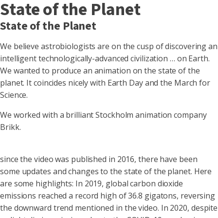
State of the Planet
State of the Planet
We believe astrobiologists are on the cusp of discovering an
intelligent technologically-advanced civilization … on Earth.
We wanted to produce an animation on the state of the
planet. It coincides nicely with Earth Day and the March for
Science.
We worked with a brilliant Stockholm animation company
Brikk.
since the video was published in 2016, there have been
some updates and changes to the state of the planet. Here
are some highlights:
In 2019, global carbon dioxide
emissions reached a record high of 36.8 gigatons, reversing
the downward trend mentioned in the video.
In 2020, despite