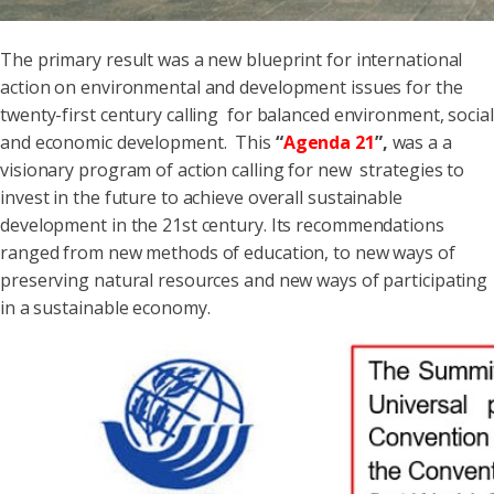
The primary result was a new blueprint for international
action on environmental and development issues for the
twenty-first century calling for balanced environment, social
and economic development. This
“
Agenda 21
”
,
was a a
visionary program of action calling for new strategies to
invest in the future to achieve overall sustainable
development in the 21st century. Its recommendations
ranged from new methods of education, to new ways of
preserving natural resources and new ways of participating
in a sustainable economy.