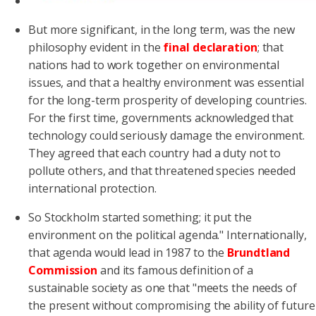
But more significant, in the long term, was the new
philosophy evident in the
final declaration
; that
nations had to work together on environmental
issues, and that a healthy environment was essential
for the long-term prosperity of developing countries.
For the first time, governments acknowledged that
technology could seriously damage the environment.
They agreed that each country had a duty not to
pollute others, and that threatened species needed
international protection.
So Stockholm started something; it put the
environment on the political agenda." Internationally,
that agenda would lead in 1987 to the
Brundtland
Commission
and its famous definition of a
sustainable society as one that "meets the needs of
the present without compromising the ability of future