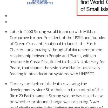
Later in 2000 Strong would team up with Mikhael
Gorbachev former President of the USSR and founder
of Green Cross International to launch the Earth
Charter - an amazingly thoughtful document on the
relationship between People and Planet, with an
Institute in Costa Rica, linked to the UN University for
Peace, that shares the vision worldwide - especially
feeding it into education systems, with UNESCO.
Three years before his death reviewing the
developments since Stockholm, in the context of the
Rio+ 20 Earth summit Strong said he has mixed views
on whether profound change was occurring "
I am
analytically pessimistic; I believe we are in danger of