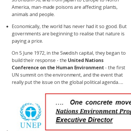
America, man-made poisons are affecting plants,
animals and people.
Economically, the world has never had it so good. But
governments are beginning to realise that nature is
paying a price.
On 5 June 1972, in the Swedish capital, they began to
build their response - the
United Nations
Conference on the Human Environment
- the first
UN summit on the environment, and the event that
really put the issue on the global political agenda…..