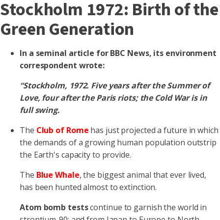
Stockholm 1972: Birth of the
Green Generation
In a seminal article for BBC News, its environment
correspondent wrote:
“Stockholm, 1972. Five years after the Summer of
Love, four after the Paris riots; the Cold War is in
full swing.
The
Club of Rome
has just projected a future in which
the demands of a growing human population outstrip
the Earth's capacity to provide.
The
Blue Whale
, the biggest animal that ever lived,
has been hunted almost to extinction.
Atom bomb tests
continue to garnish the world in
strontium-90; and from Japan to Europe to North