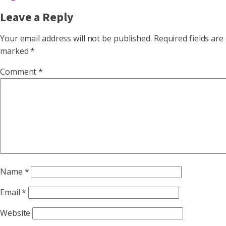
Leave a Reply
Your email address will not be published.
Required fields are
marked
*
Comment
*
Name
*
Email
*
Website