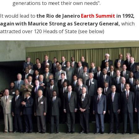
generations to meet their own needs".
It would lead to
the Rio de Janeiro
Earth Summit
in 1992,
again with Maurice Strong as Secretary General,
which
attracted over 120 Heads of State (see below)