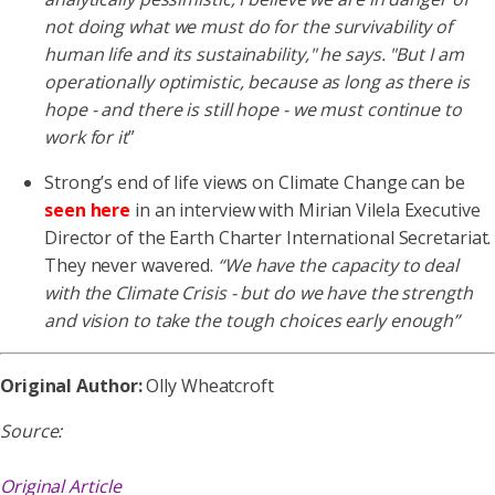
not doing what we
must do for the survivability of
human life and its sustainability," he says. "But I am
operationally optimistic, because as long as there is
hope
- and there is still hope - we must continue to
work for it
”
Strong’s end of life views on Climate Change can be
seen here
in an interview with Mirian Vilela Executive
Director of the Earth Charter International Secretariat.
They never wavered.
“We have the capacity to deal
with the Climate Crisis - but do we have the strength
and
vision to take the tough choices early enough”
Original Author:
Olly Wheatcroft
Source:
Original Article