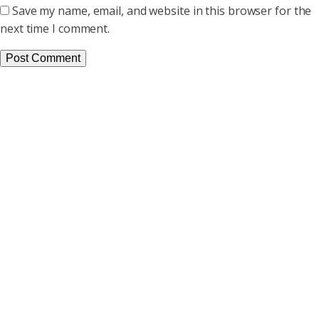
Save my name, email, and website in this browser for the
next time I comment.