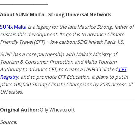
_______________________
About SUNx Malta - Strong Universal Network
SUNx Malta
is a legacy for the late Maurice Strong, father of
sustainable development. Its goal is to advance Climate
Friendly Travel (CFT) ~ low carbon: SDG linked: Paris 1.5.
x
SUN
has a core partnership with Malta’s Ministry of
Tourism & Consumer Protection and Malta Tourism
Authority to advance CFT, to create a UNFCCC-linked
CFT
Registry
, and to promote CFT Education. It plans to put in
place 100,000 Strong Climate Champions by 2030 across all
UN states.
Original Author:
Olly Wheatcroft
Source: