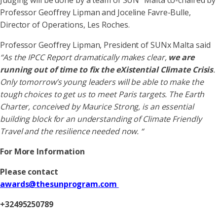
Judging will be done by a team of SUN
Malta co-chaired by
Professor Geoffrey Lipman and Joceline Favre-Bulle,
Director of Operations, Les Roches.
Professor Geoffrey Lipman, President of SUNx Malta said
“As the IPCC Report dramatically makes clear,
we are
running out of time to fix the eXistential Climate Crisis
.
Only tomorrow’s young leaders will be able to make the
tough choices to get us to meet Paris targets. The Earth
Charter, conceived by Maurice Strong, is an essential
building block for an understanding of Climate Friendly
Travel and the resilience needed now. “
For More Information
Please contact
awards@thesunprogram.com
+32495250789