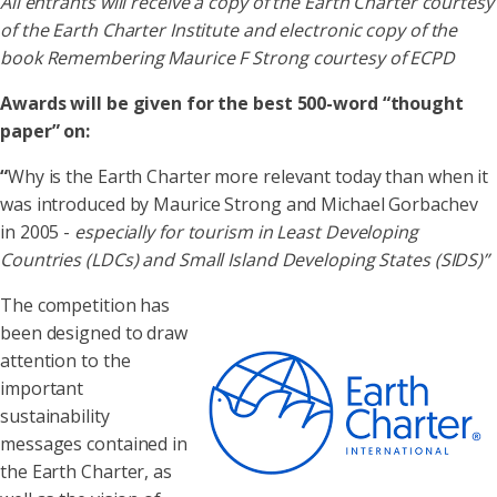
All entrants will receive a copy of the Earth Charter courtesy
of the Earth Charter Institute and electronic copy of the
book Remembering Maurice F Strong
courtesy of ECPD
Awards will be given for the best 500-word “thought
paper” on:
“
Why is the Earth Charter more relevant today than when it
was introduced by Maurice Strong and Michael Gorbachev
in 2005 -
especially for tourism in Least Developing
Countries (LDCs) and Small Island Developing States (SIDS)”
The competition has
been designed to draw
attention to the
important
sustainability
messages contained in
the Earth Charter, as