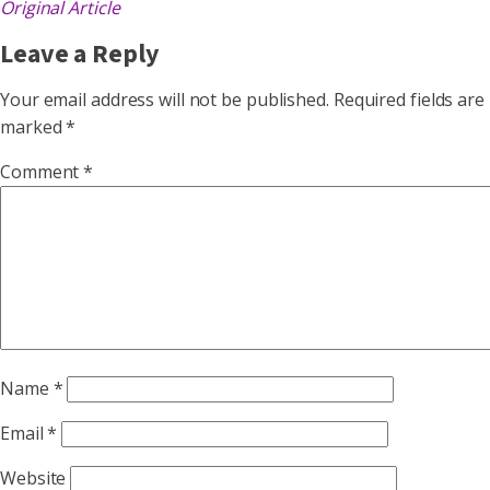
Original Article
Leave a Reply
Your email address will not be published.
Required fields are
marked
*
Comment
*
Name
*
Email
*
Website