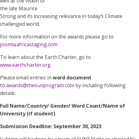
well as the vision of
the late Maurice
Strong and its increasing relevance in today’s Climate
challenged world.
For more information on the awards please go to
joomla.africastaging.com
To learn about the Earth Charter, go to
www.earthcharter.org
Please email entries in
word document
to
awards@thesunprogram.com
by including following
details:
Full Name/Country/ Gender/ Word Count/Name of
University (if student)
Submission Deadline: September 30, 2023
x