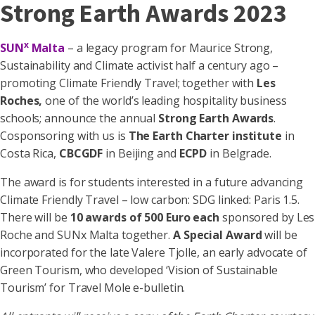
Strong Earth Awards 2023
x
SUN
Malta
– a legacy program for Maurice Strong,
Sustainability and Climate activist half a century ago –
promoting Climate Friendly Travel; together with
Les
Roches,
one of the world’s leading hospitality business
schools; announce the annual
Strong Earth Awards
.
Cosponsoring with us is
The Earth Charter institute
in
Costa Rica,
CBCGDF
in Beijing and
ECPD
in Belgrade.
The award is for students interested in a future advancing
Climate Friendly Travel – low carbon: SDG linked: Paris 1.5.
There will be
10 awards of 500 Euro each
sponsored by Les
Roche and SUNx Malta together.
A Special Award
will be
incorporated for the late Valere Tjolle, an early advocate of
Green Tourism, who developed ‘Vision of Sustainable
Tourism’ for Travel Mole e-bulletin.