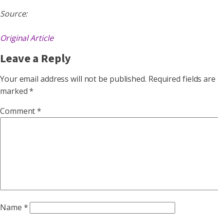
Source:
Original Article
Leave a Reply
Your email address will not be published.
Required fields are
marked
*
Comment
*
Name
*