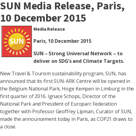
SUN Media Release, Paris,
10 December 2015
Media Release
Paris, 10 December 2015
SUN – Strong Universal Network – to
deliver on SDG’s and Climate Targets.
New Travel & Tourism sustainability program, SUN, has
announced that its first SUN-ARK Centre will be opened in
the Belgium National Park, Hoge Kempen in Limburg in the
first quarter of 2016. Ignace Schops, Director of the
National Park and President of Europarc Federation
together with Professor Geoffrey Lipman, Curator of SUN,
made the announcement today in Paris, as COP21 draws to
a close.