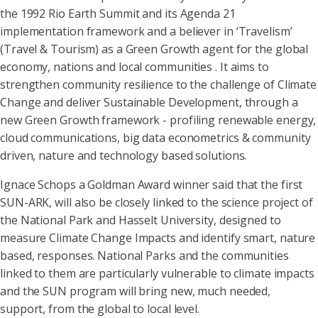
the 1992 Rio Earth Summit and its Agenda 21
implementation framework and a believer in ‘Travelism’
(Travel & Tourism) as a Green Growth agent for the global
economy, nations and local communities . It aims to
strengthen community resilience to the challenge of Climate
Change and deliver Sustainable Development, through a
new Green Growth framework - profiling renewable energy,
cloud communications, big data econometrics & community
driven, nature and technology based solutions.
Ignace Schops a Goldman Award winner said that the first
SUN-ARK, will also be closely linked to the science project of
the National Park and Hasselt University, designed to
measure Climate Change Impacts and identify smart, nature
based, responses. National Parks and the communities
linked to them are particularly vulnerable to climate impacts
and the SUN program will bring new, much needed,
support, from the global to local level.