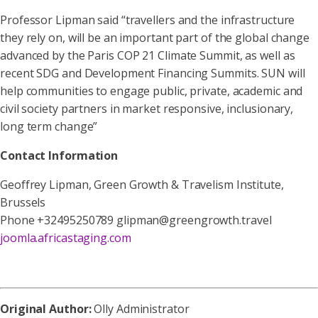
Professor Lipman said “travellers and the infrastructure
they rely on, will be an important part of the global change
advanced by the Paris COP 21 Climate Summit, as well as
recent SDG and Development Financing Summits. SUN will
help communities to engage public, private, academic and
civil society partners in market responsive, inclusionary,
long term change”
Contact Information
Geoffrey Lipman, Green Growth & Travelism Institute,
Brussels
Phone +32495250789 glipman@greengrowth.travel
joomla.africastaging.com
Original Author:
Olly Administrator