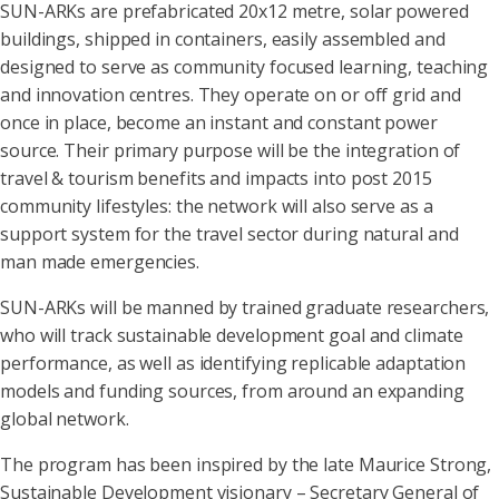
SUN-ARKs are prefabricated 20x12 metre, solar powered
buildings, shipped in containers, easily assembled and
designed to serve as community focused learning, teaching
and innovation centres. They operate on or off grid and
once in place, become an instant and constant power
source. Their primary purpose will be the integration of
travel & tourism benefits and impacts into post 2015
community lifestyles: the network will also serve as a
support system for the travel sector during natural and
man made emergencies.
SUN-ARKs will be manned by trained graduate researchers,
who will track sustainable development goal and climate
performance, as well as identifying replicable adaptation
models and funding sources, from around an expanding
global network.
The program has been inspired by the late Maurice Strong,
Sustainable Development visionary – Secretary General of