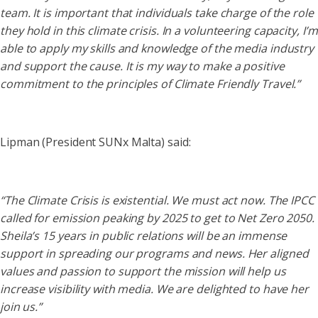
team. It is important that individuals take charge of the role
they hold in this climate crisis. In a volunteering capacity, I’m
able to apply my skills and knowledge of the media industry
and support the cause. It is my way to make a positive
commitment to the principles of Climate Friendly Travel.”
Lipman (President SUNx Malta) said:
“The Climate Crisis is existential. We must act now. The IPCC
called for emission peaking by 2025 to get to Net Zero 2050.
Sheila’s 15 years in public relations will be an immense
support in spreading our programs and news. Her aligned
values and passion to support the mission will help us
increase visibility with media. We are delighted to have her
join us.”