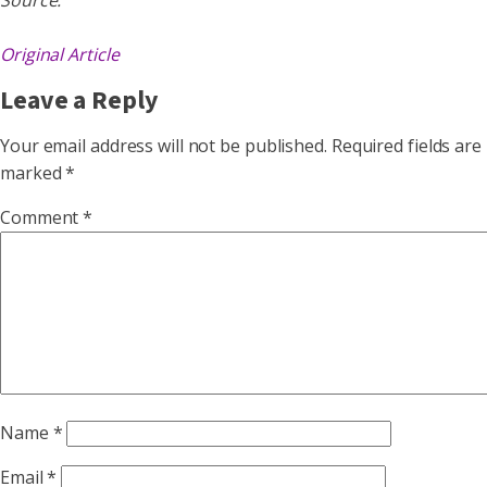
Source:
Original Article
Leave a Reply
Your email address will not be published.
Required fields are
marked
*
Comment
*
Name
*
Email
*