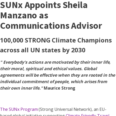
SUNx Appoints Sheila
Manzano as
Communications Advisor
100,000 STRONG Climate Champions
across all UN states by 2030
" Everybody's actions are motivated by their inner life,
their moral, spiritual and ethical values. Global
agreements will be effective when they are rooted in the
individual commitment of people, which arises from
their own inner life."
Maurice Strong
The SUNx Program
(Strong Universal Network), an EU-
based global initiative supporting
Climate Friendly Travel
,