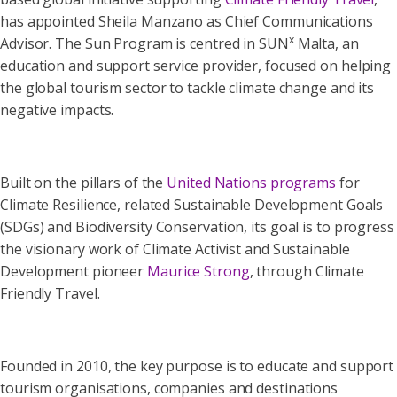
has appointed Sheila Manzano as Chief Communications
x
Advisor. The Sun Program is centred in SUN
Malta, an
education and support service provider, focused on helping
the global tourism sector to tackle climate change and its
negative impacts.
Built on the pillars of the
United Nations programs
for
Climate Resilience, related Sustainable Development Goals
(SDGs) and Biodiversity Conservation, its goal is to progress
the visionary work of Climate Activist and Sustainable
Development pioneer
Maurice Strong
, through Climate
Friendly Travel.
Founded in 2010, the key purpose is to educate and support
tourism organisations, companies and destinations