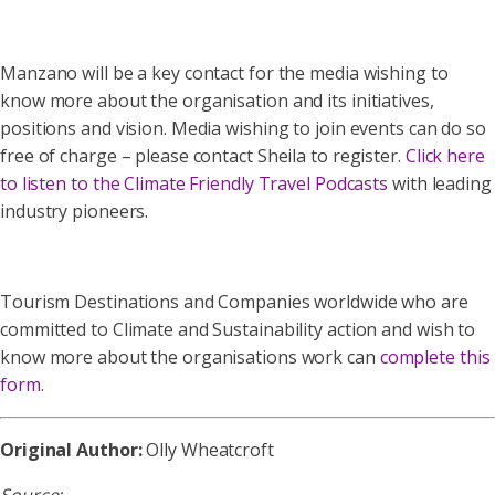
Manzano will be a key contact for the media wishing to
know more about the organisation and its initiatives,
positions and vision. Media wishing to join events can do so
free of charge – please contact Sheila to register.
Click here
to listen to the Climate Friendly Travel Podcasts
with leading
industry pioneers.
Tourism Destinations and Companies worldwide who are
committed to Climate and Sustainability action and wish to
know more about the organisations work can
complete this
form
.
Original Author:
Olly Wheatcroft