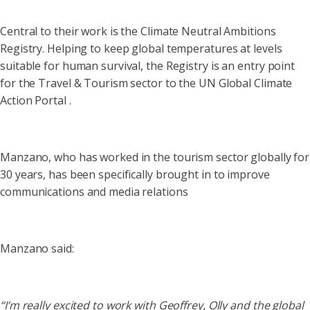
Central to their work is the Climate Neutral Ambitions
Registry. Helping to keep global temperatures at levels
suitable for human survival, the Registry is an entry point
for the Travel & Tourism sector to the UN Global Climate
Action Portal .
Manzano, who has worked in the tourism sector globally for
30 years, has been specifically brought in to improve
communications and media relations
Manzano said:
“I’m really excited to work with Geoffrey, Olly and the global