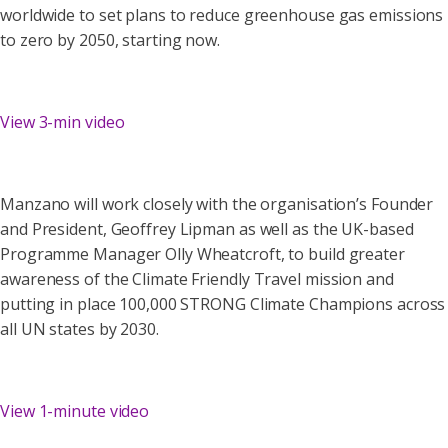
worldwide to set plans to reduce greenhouse gas emissions
to zero by 2050, starting now.
View 3-min video
Manzano will work closely with the organisation’s Founder
and President, Geoffrey Lipman as well as the UK-based
Programme Manager Olly Wheatcroft, to build greater
awareness of the Climate Friendly Travel mission and
putting in place 100,000 STRONG Climate Champions across
all UN states by 2030.
View 1-minute video