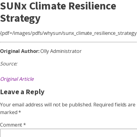
SUNx Climate Resilience
Strategy
{pdf=/images/pdfs/whysun/sunx_climate_resilience_strateg
Original Author:
Olly Administrator
Source:
Original Article
Leave a Reply
Your email address will not be published.
Required fields are
marked
*
Comment
*