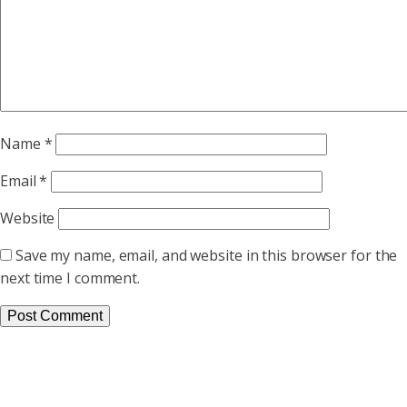
Name
*
Email
*
Website
Save my name, email, and website in this browser for the
next time I comment.