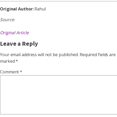
Original Author:
Rahul
Source:
Original Article
Leave a Reply
Your email address will not be published.
Required fields are
marked
*
Comment
*