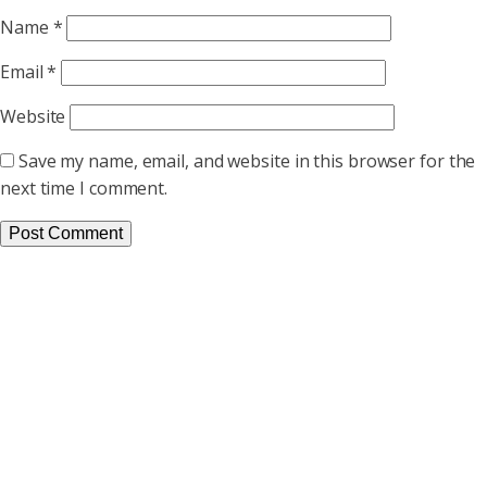
Name
*
Email
*
Website
Save my name, email, and website in this browser for the
next time I comment.