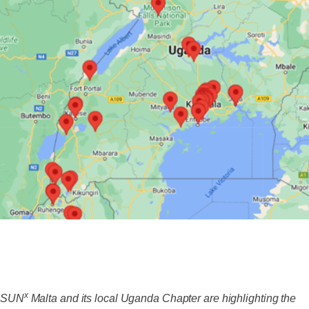
x
SUN
Malta and its local Uganda Chapter are highlighting the