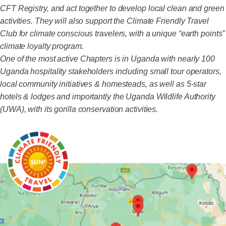
CFT Registry, and act together to develop local clean and green
activities. They will also support the Climate Friendly Travel
Club for climate conscious travelers, with a unique “earth points”
climate loyalty program.
One of the most active Chapters is in Uganda with nearly 100
Uganda hospitality stakeholders including small tour operators,
local community initiatives & homesteads, as well as 5-star
hotels & lodges and importantly the Uganda Wildlife Authority
(UWA), with its gorilla conservation activities.