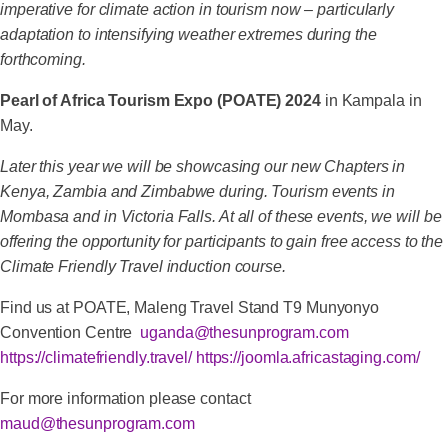
imperative for climate action in tourism now – particularly
adaptation to intensifying weather extremes during the
forthcoming.
Pearl of Africa Tourism Expo (POATE) 2024
in Kampala in
May.
Later this year we will be showcasing our new Chapters in
Kenya, Zambia and Zimbabwe during. Tourism events in
Mombasa and in Victoria Falls. At all of these events, we will be
offering the opportunity for participants to gain free access to the
Climate Friendly Travel induction course.
Find us at POATE, Maleng Travel Stand T9 Munyonyo
Convention Centre
uganda@thesunprogram.com
https://climatefriendly.travel/
https://joomla.africastaging.com/
For more information please contact
maud@thesunprogram.com