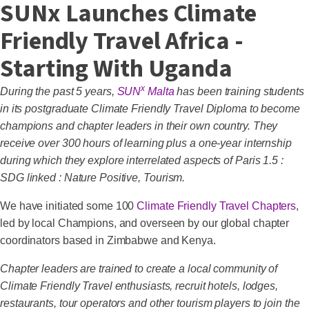
SUNx Launches Climate
Friendly Travel Africa -
Starting With Uganda
x
During the past 5 years,
SUN
Malta
has been training students
in its postgraduate Climate Friendly Travel Diploma to become
champions and chapter leaders in their own country. They
receive over 300 hours of learning plus a one-year internship
during which they explore interrelated aspects of
Paris 1.5 :
SDG linked : Nature Positive
, Tourism.
We have initiated some 100
Climate Friendly Travel Chapters
,
led by local Champions, and overseen by our global chapter
coordinators based in Zimbabwe and Kenya.
Chapter leaders are trained to create a local community of
Climate Friendly Travel enthusiasts, recruit hotels, lodges,
restaurants, tour operators and other tourism players to join the