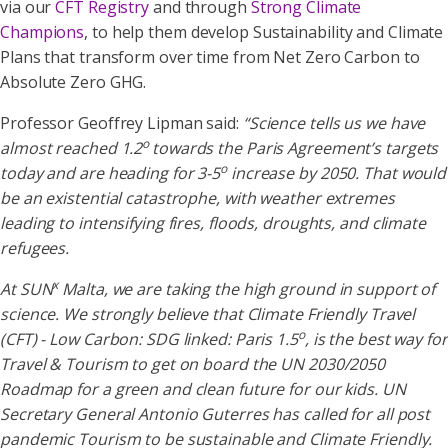
via our
CFT Registry
and through
Strong Climate
Champions
, to help them develop Sustainability and Climate
Plans that transform over time from Net Zero Carbon to
Absolute Zero GHG.
Professor Geoffrey Lipman said:
“Science tells us we have
o
almost reached 1.2
towards the Paris Agreement’s targets
o
today and are heading for 3-5
increase by 2050. That would
be an existential catastrophe, with weather extremes
leading to intensifying fires, floods, droughts, and climate
refugees.
x
At SUN
Malta, we are taking the high ground in support of
science. We strongly believe that Climate Friendly Travel
o
(CFT) - Low Carbon: SDG linked: Paris 1.5
, is the best way for
Travel & Tourism to get on board the UN 2030/2050
Roadmap for a green and clean future for our kids. UN
Secretary General Antonio Guterres has called for all post
pandemic Tourism to be sustainable and Climate Friendly.