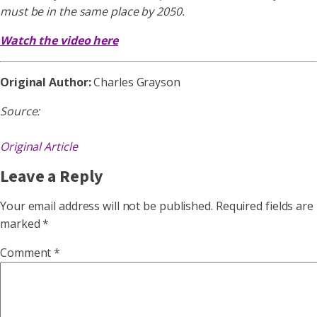
must be in the same place by 2050.
Watch the video here
Original Author:
Charles Grayson
Source:
Original Article
Leave a Reply
Your email address will not be published.
Required fields are
marked
*
Comment
*