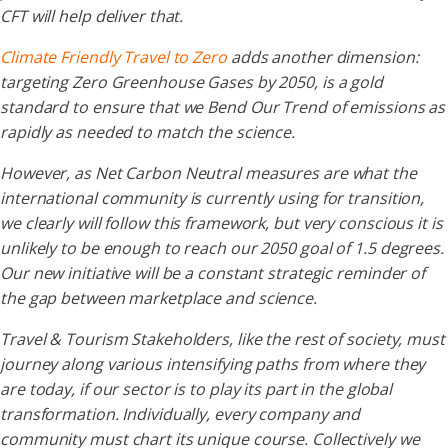
CFT will help deliver that.
Climate Friendly Travel to Zero
adds another dimension:
targeting Zero Greenhouse Gases by 2050, is a gold
standard to ensure that we Bend Our Trend of emissions as
rapidly as needed to match the science.
However, as Net Carbon Neutral measures are what the
international community is currently using for transition,
we clearly will follow this framework, but very conscious it is
unlikely to be enough to reach our 2050 goal of 1.5 degrees.
Our new initiative will be a constant strategic reminder of
the gap between marketplace and science.
Travel & Tourism Stakeholders, like the rest of society, must
journey along various intensifying paths from where they
are today, if our sector is to play its part in the global
transformation. Individually, every company and
community must chart its unique course. Collectively we