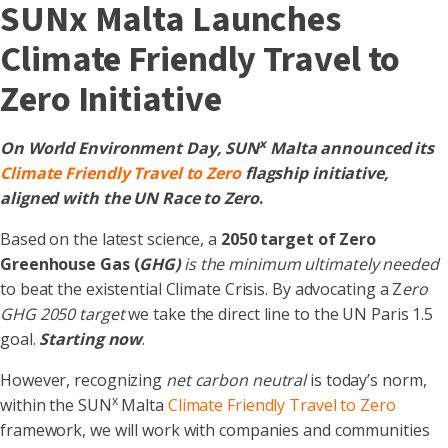
SUNx Malta Launches
Climate Friendly Travel to
Zero Initiative
x
On World Environment Day, SUN
Malta announced its
Climate Friendly Travel to Zero
flagship initiative,
aligned with the UN Race to Zero
.
Based on the latest science, a
2050 target of Zero
Greenhouse Gas (
GHG)
is the minimum
ultimately needed
to beat the existential Climate Crisis. By advocating a Z
ero
GHG 2050 target
we take the direct line to the UN Paris 1.5
goal.
Starting now
.
However, recognizing
net carbon neutral
is today’s norm,
x
within the SUN
Malta
Climate Friendly Travel to Zero
framework, we will work with companies and communities