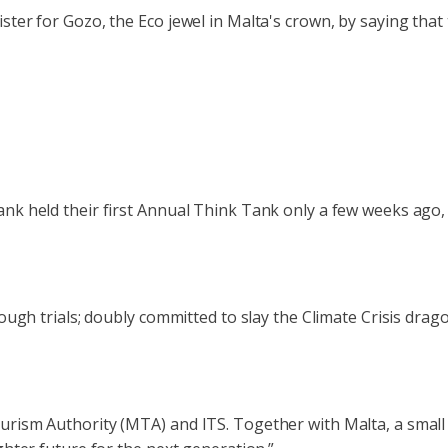
ter for Gozo, the Eco jewel in Malta's crown, by saying that 
nk held their first Annual Think Tank only a few weeks ago, b
 tough trials; doubly committed to slay the Climate Crisis dr
rism Authority (MTA) and ITS. Together with Malta, a small s