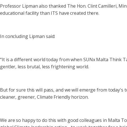
Professor Lipman also thanked The Hon. Clint Camilleri, Minis
educational facility than ITS have created there.
In concluding Lipman said:
“It is a different world today from when SUNx Malta Think Ta
gentler, less brutal, less frightening world.
But for sure this will pass, and we will emerge from today's
cleaner, greener, Climate Friendly horizon.
We are so happy to do this with good colleagues in Malta Tou