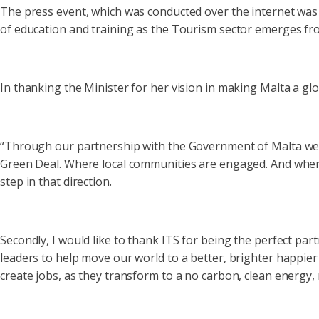
The press event, which was conducted over the internet was 
of education and training as the Tourism sector emerges fro
In thanking the Minister for her vision in making Malta a gl
“Through our partnership with the Government of Malta we ar
Green Deal. Where local communities are engaged. And where
step in that direction.
Secondly, I would like to thank ITS for being the perfect pa
leaders to help move our world to a better, brighter happier
create jobs, as they transform to a no carbon, clean energy, 