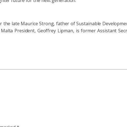
ghter future for the next generation.”
or the late Maurice Strong, father of Sustainable Developmen
Malta President, Geoffrey Lipman, is former Assistant Se