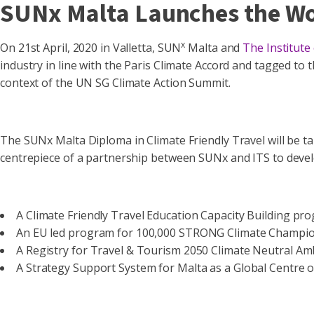
SUNx Malta Launches the Wor
x
On 21st April, 2020 in Valletta, SUN
Malta and
The Institute
industry in line with the Paris Climate Accord and tagged to
context of the UN SG Climate Action Summit.
The SUNx Malta Diploma in Climate Friendly Travel will be ta
centrepiece of a partnership between SUNx and ITS to deve
A Climate Friendly Travel Education Capacity Building pr
An EU led program for 100,000 STRONG Climate Champion
A Registry for Travel & Tourism 2050 Climate Neutral Am
A Strategy Support System for Malta as a Global Centre of