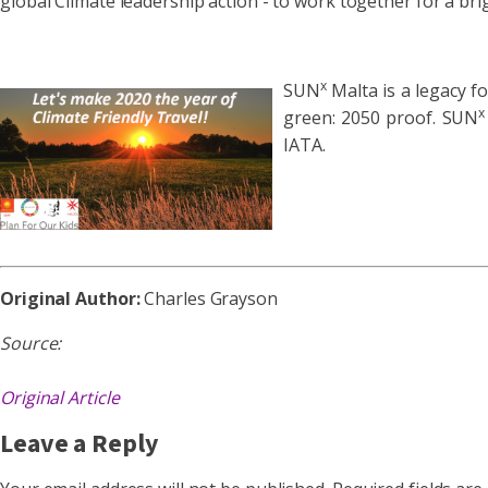
global Climate leadership action - to work together for a bri
x
SUN
Malta is a legacy f
x
green: 2050 proof. SUN
IATA.
Original Author:
Charles Grayson
Source:
Original Article
Leave a Reply