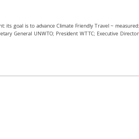
t: its goal is to advance Climate Friendly Travel ~ measured:
cretary General UNWTO; President WTTC; Executive Director