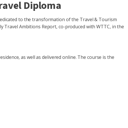
Travel Diploma
dedicated to the transformation of the Travel & Tourism
ndly Travel Ambitions Report, co-produced with WTTC, in the
idence, as well as delivered online. The course is the