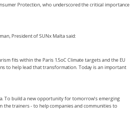
Consumer Protection, who underscored the critical importance
pman, President of SUNx Malta said:
ism fits within the Paris 1.5oC Climate targets and the EU
s to help lead that transformation. Today is an important
loma. To build a new opportunity for tomorrow's emerging
in the trainers - to help companies and communities to