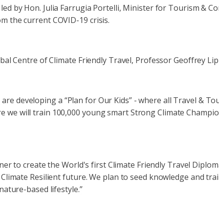
led by Hon. Julia Farrugia Portelli, Minister for Tourism & 
m the current COVID-19 crisis.
obal Centre of Climate Friendly Travel, Professor Geoffrey Li
e developing a “Plan for Our Kids” - where all Travel & Tour
 we will train 100,000 young smart Strong Climate Champion
rtner to create the World's first Climate Friendly Travel Dip
 Climate Resilient future. We plan to seed knowledge and tra
nature-based lifestyle.”