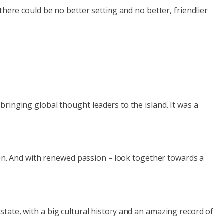
there could be no better setting and no better, friendlier
ringing global thought leaders to the island. It was a
agon. And with renewed passion – look together towards a
tate, with a big cultural history and an amazing record of