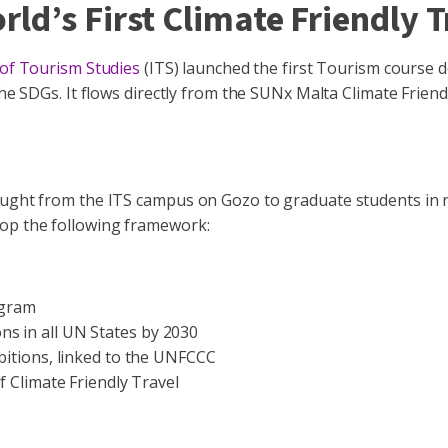
ld’s First Climate Friendly 
 of Tourism Studies
(ITS) launched the first Tourism course 
 the SDGs. It flows directly from the SUNx Malta Climate Frie
ught from the ITS campus on Gozo to graduate students in res
lop the following framework:
ogram
s in all UN States by 2030
bitions, linked to the UNFCCC
 Climate Friendly Travel