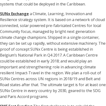
systems that could be deployed in the Caribbean.
SUNx Exchange
a Climate, Learning, Innovation and
Resilience strategy system. It is based on a network of cloud
connected, solar powered pre-fabricated Centres for local
Community focus, managed by bright next generation
climate change champions. Shipped in a single container,
they can be set up rapidly, without extensive machinery. The
proof of concept SUNx Centre is being established in
Belgium’s National Park in Q4 2017. A Caribbean Centre
could be established in early 2018; and would play an
important and strengthening role in advancing climate
resilient Impact-Travel in the region. We plan a roll-out of
SUNx Centres across UN regions in 2018/19 and Belt and
Road states after that. The ultimate target is for at least one
SUNx Centre in every country by 2030, geared to the SDG
and Paris Accord programs.