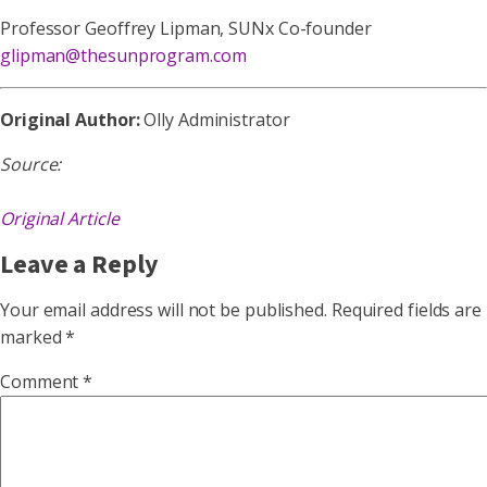
Professor Geoffrey Lipman, SUNx Co-founder
glipman@thesunprogram.com
Original Author:
Olly Administrator
Source:
Original Article
Leave a Reply
Your email address will not be published.
Required fields are
marked
*
Comment
*