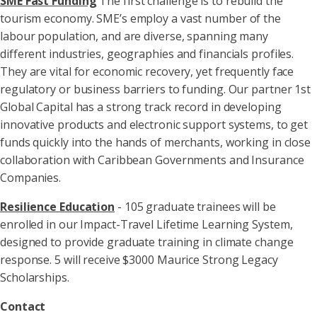
SME Fast Funding
The first challenge is to rebuild the
tourism economy. SME’s employ a vast number of the
labour population, and are diverse, spanning many
different industries, geographies and financials profiles.
They are vital for economic recovery, yet frequently face
regulatory or business barriers to funding. Our partner 1st
Global Capital has a strong track record in developing
innovative products and electronic support systems, to get
funds quickly into the hands of merchants, working in close
collaboration with Caribbean Governments and Insurance
Companies.
Resilience Education
- 105 graduate trainees will be
enrolled in our Impact-Travel Lifetime Learning System,
designed to provide graduate training in climate change
response. 5 will receive $3000 Maurice Strong Legacy
Scholarships.
Contact