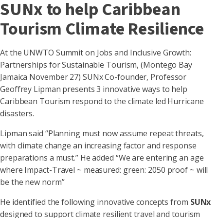
SUNx to help Caribbean
Tourism Climate Resilience
At the UNWTO Summit on Jobs and Inclusive Growth:
Partnerships for Sustainable Tourism, (Montego Bay
Jamaica November 27) SUNx Co-founder, Professor
Geoffrey Lipman presents 3 innovative ways to help
Caribbean Tourism respond to the climate led Hurricane
disasters.
Lipman said “Planning must now assume repeat threats,
with climate change an increasing factor and response
preparations a must.” He added “We are entering an age
where Impact-Travel ~ measured: green: 2050 proof ~ will
be the new norm”
He identified the following innovative concepts from
SUNx
designed to support climate resilient travel and tourism