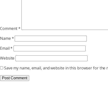
Comment
*
Name
*
Email
*
Website
Save my name, email, and website in this browser for the 