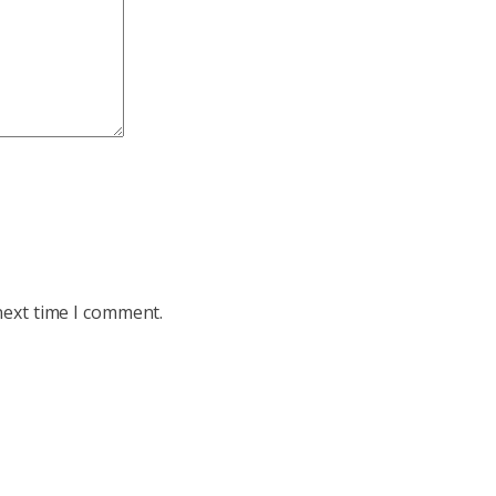
next time I comment.