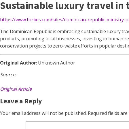
Sustainable luxury travel in
https://www.forbes.com/sites/dominican-republic-ministry-
The Dominican Republic is embracing sustainable luxury travel
products, promoting local businesses, investing in human reso
conservation projects to zero-waste efforts in popular desti
Original Author:
Unknown Author
Source:
Original Article
Leave a Reply
Your email address will not be published.
Required fields ar