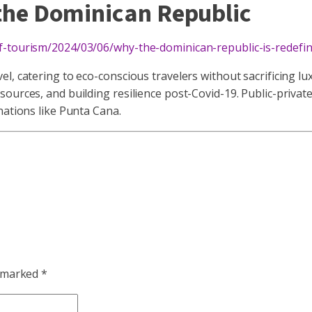
 the Dominican Republic
of-tourism/2024/03/06/why-the-dominican-republic-is-redefi
, catering to eco-conscious travelers without sacrificing lux
urces, and building resilience post-Covid-19. Public-private 
nations like Punta Cana.
e marked
*