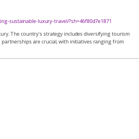
ning-sustainable-luxury-travel/?sh=46f80d7e1871
ury. The country's strategy includes diversifying tourism
partnerships are crucial, with initiatives ranging from