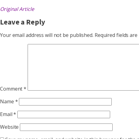
Original Article
Leave a Reply
Your email address will not be published.
Required fields ar
Comment
*
Name
*
Email
*
Website