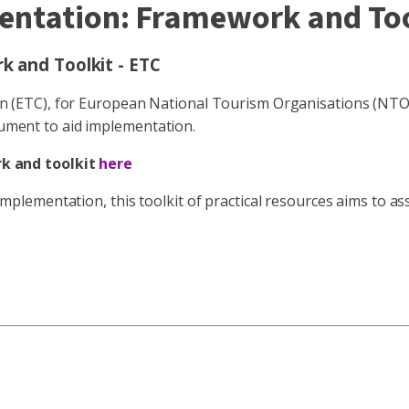
entation: Framework and Too
 and Toolkit - ETC
ETC), for European National Tourism Organisations (NTOs),
ocument to aid implementation.
k and toolkit
here
lementation, this toolkit of practical resources aims to as