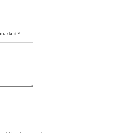
e marked
*