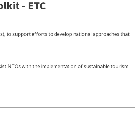
lkit - ETC
 to support efforts to develop national approaches that
sist NTOs with the implementation of sustainable tourism