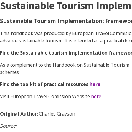
Sustainable Tourism Implem
Sustainable Tourism Implementation: Framework
This handbook was produced by European Travel Commision (
advance sustainable tourism. It is intended as a practical d
Find the Sustainable tourism implementation framewor
As a complement to the Handbook on Sustainable Tourism Imp
schemes
Find the toolkit of practical resources
here
Visit European Travel Comission Website
here
Original Author:
Charles Grayson
Source: