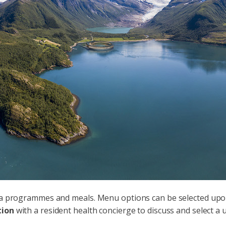
spa programmes and meals. Menu options can be selected upon 
tion
with a resident health concierge to discuss and select 