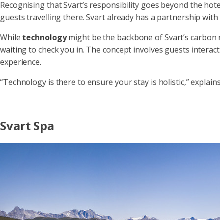
Recognising that Svart’s responsibility goes beyond the hotel 
guests travelling there. Svart already has a partnership with
While
technology
might be the backbone of Svart’s carbon n
waiting to check you in. The concept involves guests interact
experience.
“Technology is there to ensure your stay is holistic,” explain
Svart Spa