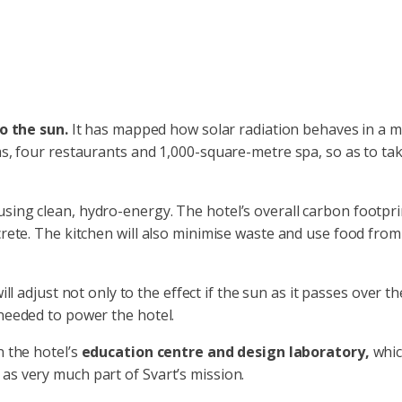
o the sun.
It has mapped how solar radiation behaves in a 
oms, four restaurants and 1,000-square-metre spa, so as to ta
using clean, hydro-energy. The hotel’s overall carbon footpr
crete. The kitchen will also minimise waste and use food from 
 will adjust not only to the effect if the sun as it passes over
 needed to power the hotel.
n the hotel’s
education centre and design laboratory,
whic
as very much part of Svart’s mission.