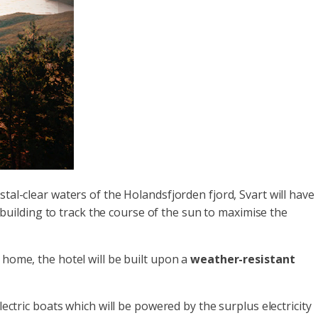
stal-clear waters of the Holandsfjorden fjord, Svart will have
e building to track the course of the sun to maximise the
 home, the hotel will be built upon a
weather-resistant
ectric boats which will be powered by the surplus electricity