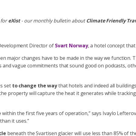
 for
eXist
- our monthly bulletin about
Climate Friendly Tra
 Development Director of
Svart Norway
, a hotel concept that
then major changes have to be made in the way we function. Th
ds and vague commitments that sound good on podcasts, othe
is set
to change the way
that hotels and indeed all building
For the property will capture the heat it generates while track
e
within the first five years of operation,” says Ivaylo Lefterov
than it uses.”
cle
beneath the Svartisen glacier will use less than 85% of th