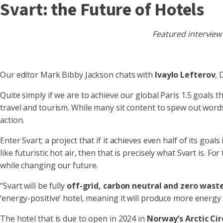
Svart: the Future of Hotels
Featured interview
Our editor Mark Bibby Jackson chats with
Ivaylo Lefterov
,
Quite simply if we are to achieve our global Paris 1.5 goals 
travel and tourism. While many sit content to spew out wor
action.
Enter Svart; a project that if it achieves even half of its goals 
like futuristic hot air, then that is precisely what Svart is. 
while changing our future.
“Svart will be fully
off-grid, carbon neutral and zero wast
‘energy-positive’ hotel, meaning it will produce more energy 
The hotel that is due to open in 2024 in
Norway’s Arctic Cir