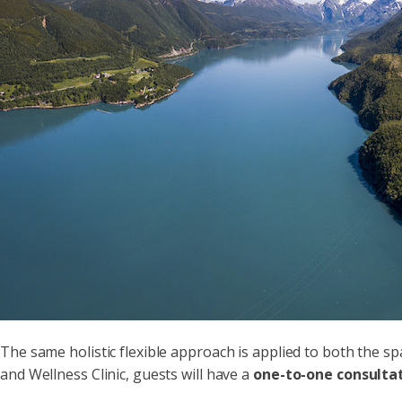
The same holistic flexible approach is applied to both the 
and Wellness Clinic, guests will have a
one-to-one consulta