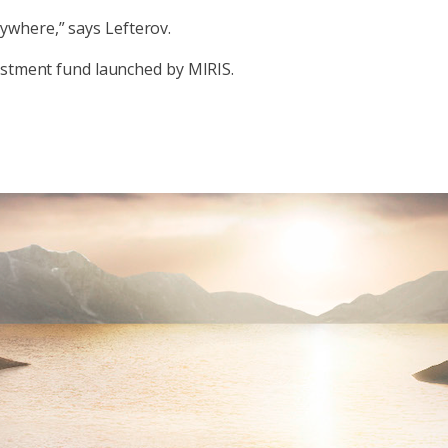
anywhere,” says Lefterov.
vestment fund launched by MIRIS.