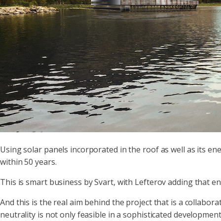
Using solar panels incorporated in the roof as well as its en
within 50 years.
This is smart business by Svart, with Lefterov adding that e
And this is the real aim behind the project that is a coll
neutrality is not only feasible in a sophisticated development 