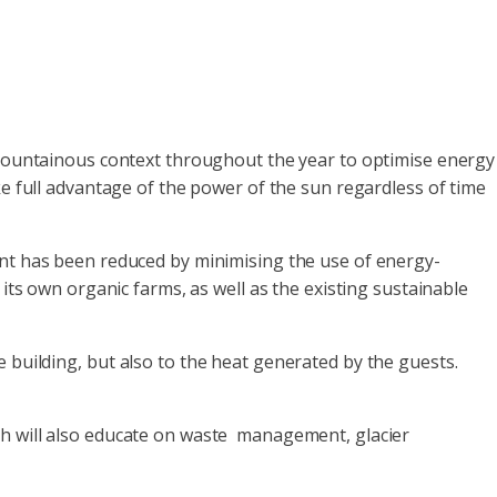
mountainous context throughout the year to optimise energy
ke full advantage of the power of the sun regardless of time
int has been reduced by minimising the use of energy-
its own organic farms, as well as the existing sustainable
 the building, but also to the heat generated by the guests.
h will also educate on waste management, glacier