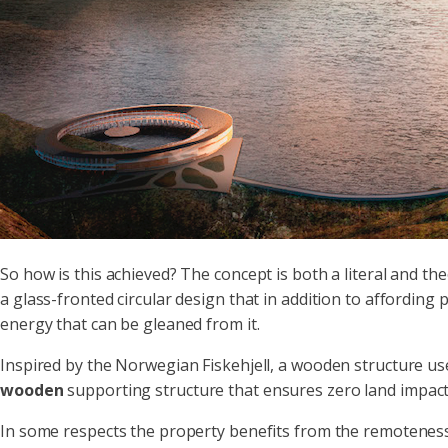
So how is this achieved? The concept is both a literal and th
a glass-fronted circular design that in addition to affording 
energy that can be gleaned from it.
Inspired by the Norwegian Fiskehjell, a wooden structure use
wooden
supporting structure that ensures zero land impact
In some respects the property benefits from the remoteness of 