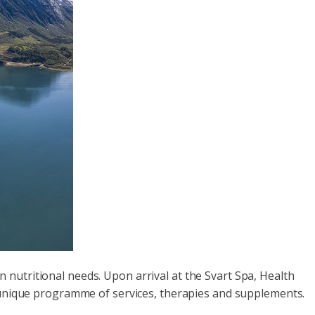
nutritional needs. Upon arrival at the Svart Spa, Health
a unique programme of services, therapies and supplements.