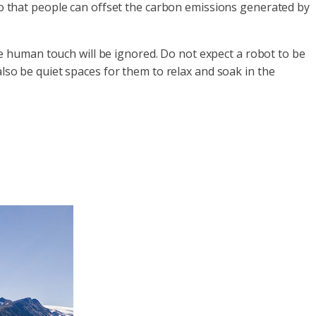
 that people can offset the carbon emissions generated by
 human touch will be ignored. Do not expect a robot to be
also be quiet spaces for them to relax and soak in the