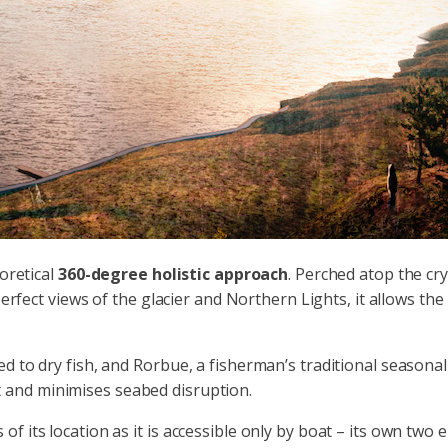
eoretical
360-degree holistic approach
. Perched atop the cry
perfect views of the glacier and Northern Lights, it allows th
d to dry fish, and Rorbue, a fisherman’s traditional seasonal
 and minimises seabed disruption.
its location as it is accessible only by boat – its own two el