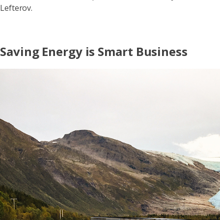
Lefterov.
Saving Energy is Smart Business