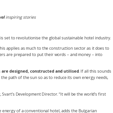
vel
inspiring stories
 is set to revolutionise the global sustainable hotel industry.
is applies as much to the construction sector as it does to
rs are prepared to put their words – and money – into
s
are designed, constructed and utilised
. If all this sounds
ing the path of the sun so as to reduce its own energy needs,
, Svart’s Development Director. “It will be the world’s first
e energy of a conventional hotel, adds the Bulgarian