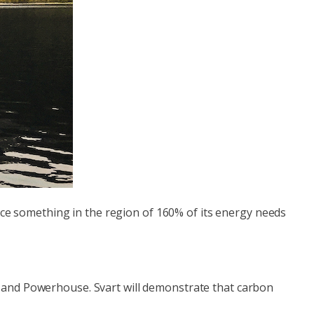
duce something in the region of 160% of its energy needs
a and Powerhouse. Svart will demonstrate that carbon