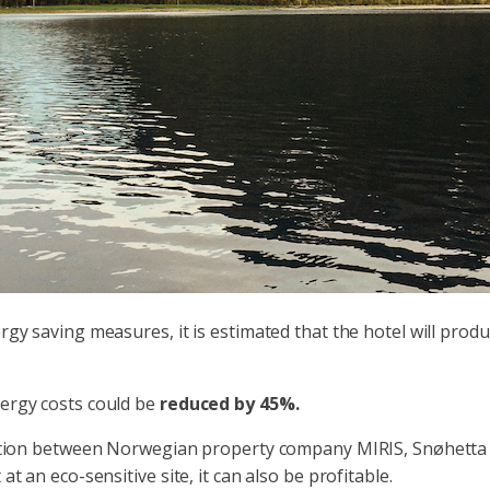
ergy saving measures, it is estimated that the hotel will pro
nergy costs could be
reduced by 45%.
aboration between Norwegian property company MIRIS, Snøhett
at an eco-sensitive site, it can also be profitable.