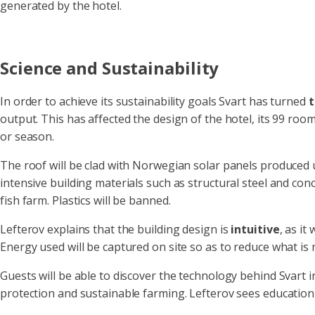
generated by the hotel.
Science and Sustainability
In order to achieve its sustainability goals Svart has turned
t
output. This has affected the design of the hotel, its 99 ro
or season.
The roof will be clad with Norwegian solar panels produced 
intensive building materials such as structural steel and con
fish farm. Plastics will be banned.
Lefterov explains that the building design is
intuitive
, as it
Energy used will be captured on site so as to reduce what is
Guests will be able to discover the technology behind Svart i
protection and sustainable farming. Lefterov sees education 