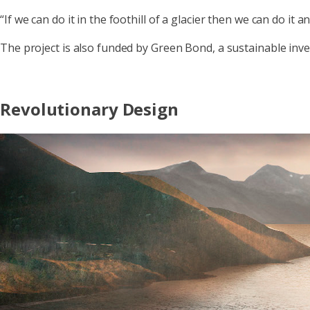
“If we can do it in the foothill of a glacier then we can do it 
The project is also funded by Green Bond, a sustainable in
Revolutionary Design