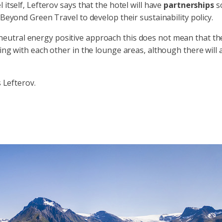
itself, Lefterov says that the hotel will have
partnerships
so
 Beyond Green Travel to develop their sustainability policy.
eutral energy positive approach this does not mean that the
ing with each other in the lounge areas, although there will 
s Lefterov.