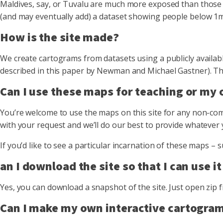
Maldives, say, or Tuvalu are much more exposed than those in
(and may eventually add) a dataset showing people below 1m 
How is the site made?
We create cartograms from datasets using a publicly availab
described in this paper by Newman and Michael Gastner). Then
Can I use these maps for teaching or my
You’re welcome to use the maps on this site for any non-comm
with your request and we’ll do our best to provide whatever 
If you’d like to see a particular incarnation of these maps
an I download the site so that I can use it
Yes, you can download a snapshot of the site. Just open zip f
Can I make my own interactive cartogram