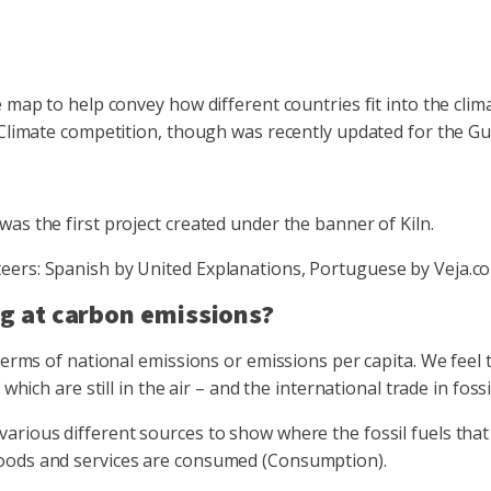
 map to help convey how different countries fit into the clim
 Climate competition, though was recently updated for the Gu
as the first project created under the banner of Kiln.
eers: Spanish by United Explanations, Portuguese by Veja.c
g at carbon emissions?
erms of national emissions or emissions per capita. We feel th
which are still in the air – and the international trade in foss
arious different sources to show where the fossil fuels that
goods and services are consumed (Consumption).