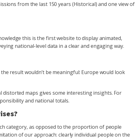
issions from the last 150 years (Historical) and one view of
wledge this is the first website to display animated,
eying national-level data in a clear and engaging way.
, the result wouldn’t be meaningful: Europe would look
 distorted maps gives some interesting insights. For
nsibility and national totals.
rises?
ach category, as opposed to the proportion of people
mitation of our approach: clearly individual people on the