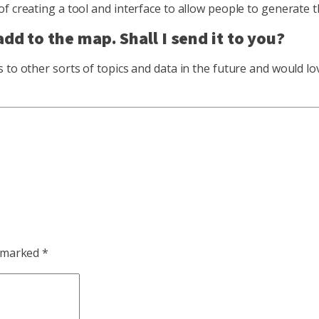
of creating a tool and interface to allow people to generate
dd to the map. Shall I send it to you?
 to other sorts of topics and data in the future and would lo
e marked
*