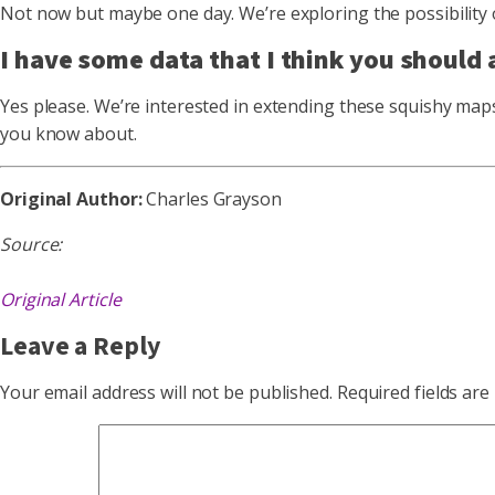
Not now but maybe one day. We’re exploring the possibility 
I have some data that I think you should a
Yes please. We’re interested in extending these squishy maps
you know about.
Original Author:
Charles Grayson
Source:
Original Article
Leave a Reply
Your email address will not be published.
Required fields ar