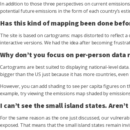
In addition to those three perspectives on current emissions,
potential future emissions in the form of each country’s estim
Has this kind of mapping been done befo
The site is based on cartograms: maps distorted to reflect a
interactive versions. We had the idea after becoming frustrat
Why don’t you focus on per-person data r
Cartograms are best suited to displaying national-level data
bigger than the US just because it has more countries, even
However, you can add shading to see per capita figures on t
example, try viewing the emissions map shaded by emissions p
I can’t see the small island states. Aren’
For the same reason as the one just discussed, our vulnerab
exposed. That means that the small island states remain invisi