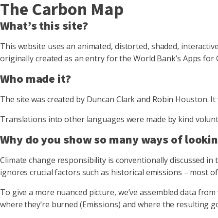
The Carbon Map
What’s this site?
This website uses an animated, distorted, shaded, interactive
originally created as an entry for the World Bank’s Apps for
Who made it?
The site was created by Duncan Clark and Robin Houston. It w
Translations into other languages were made by kind volunt
Why do you show so many ways of lookin
Climate change responsibility is conventionally discussed in t
ignores crucial factors such as historical emissions – most of 
To give a more nuanced picture, we’ve assembled data from v
where they’re burned (Emissions) and where the resulting 