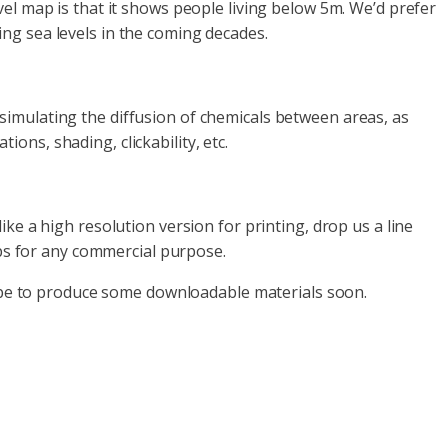
el map is that it shows people living below 5m. We’d prefer
ng sea levels in the coming decades.
imulating the diffusion of chemicals between areas, as
ns, shading, clickability, etc.
ke a high resolution version for printing, drop us a line
aps for any commercial purpose.
 hope to produce some downloadable materials soon.