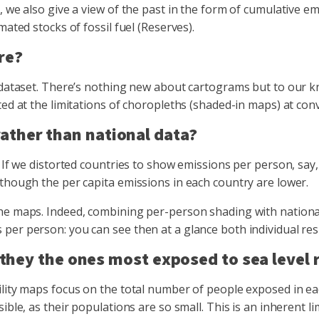
 we also give a view of the past in the form of cumulative em
ated stocks of fossil fuel (Reserves).
re?
 dataset. There’s nothing new about cartograms but to our kno
ed at the limitations of choropleths (shaded-in maps) at conv
ather than national data?
. If we distorted countries to show emissions per person, say
 though the per capita emissions in each country are lower.
he maps. Indeed, combining per-person shading with national
er person: you can see then at a glance both individual respo
t they the ones most exposed to sea level 
ility maps focus on the total number of people exposed in e
ble, as their populations are so small. This is an inherent li