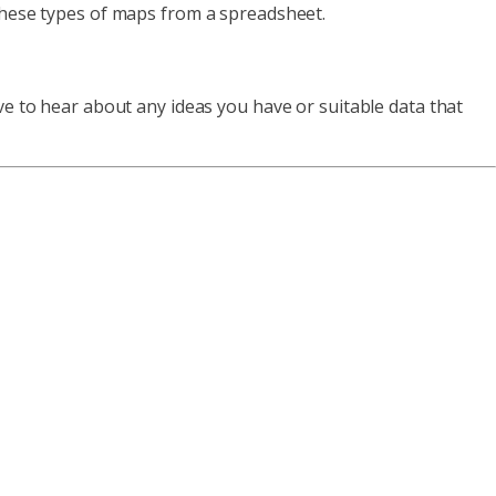
 these types of maps from a spreadsheet.
ve to hear about any ideas you have or suitable data that