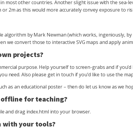
 most other countries. Another slight issue with the sea-lev
or 2m as this would more accurately convey exposure to risi
le algorithm by Mark Newman (which works, ingeniously, by s
 we convert those to interactive SVG maps and apply animatio
 own projects?
ercial purpose. Help yourself to screen-grabs and if you’d li
you need. Also please get in touch if you’d like to use the m
 – such as an educational poster – then do let us know as we
 offline for teaching?
ile and drag index.html into your browser.
 with your tools?