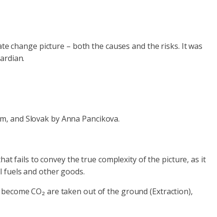
ate change picture – both the causes and the risks. It was
ardian.
om, and Slovak by Anna Pancikova.
at fails to convey the true complexity of the picture, as it
il fuels and other goods.
 become CO₂ are taken out of the ground (Extraction),