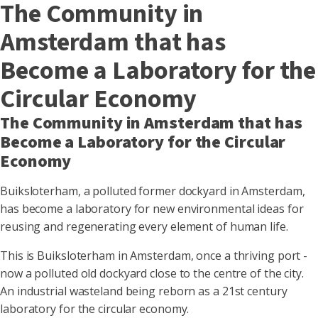
The Community in
Amsterdam that has
Become a Laboratory for the
Circular Economy
The Community in Amsterdam that has
Become a Laboratory for the Circular
Economy
Buiksloterham, a polluted former dockyard in Amsterdam,
has become a laboratory for new environmental ideas for
reusing and regenerating every element of human life.
This is Buiksloterham in Amsterdam, once a thriving port -
now a polluted old dockyard close to the centre of the city.
An industrial wasteland being reborn as a 21st century
laboratory for the circular economy.