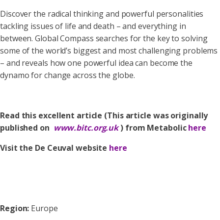
Discover the radical thinking and powerful personalities
tackling issues of life and death – and everything in
between. Global Compass searches for the key to solving
some of the world’s biggest and most challenging problems
– and reveals how one powerful idea can become the
dynamo for change across the globe.
Read this excellent article (This article was originally
published on
www.bitc.org.uk
) from Metabolic
here
Visit the De Ceuval website
here
Region:
Europe