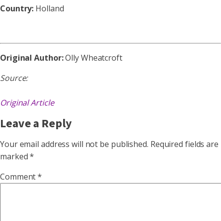
Country:
Holland
Original Author:
Olly Wheatcroft
Source:
Original Article
Leave a Reply
Your email address will not be published.
Required fields are
marked
*
Comment
*