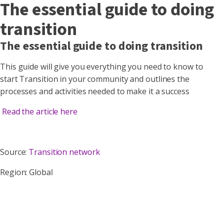
The essential guide to doing
transition
The essential guide to doing transition
This guide will give you everything you need to know to
start Transition in your community and outlines the
processes and activities needed to make it a success
Read the article here
Source:
Transition network
Region: Global