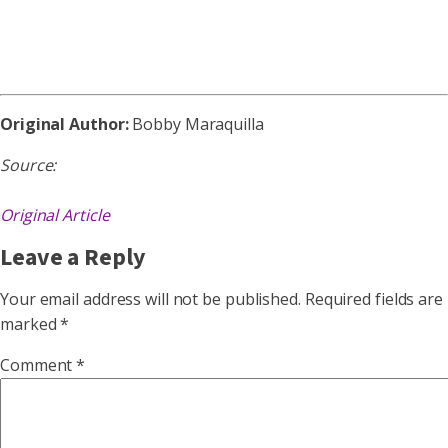
Original Author:
Bobby Maraquilla
Source:
Original Article
Leave a Reply
Your email address will not be published.
Required fields are
marked
*
Comment
*