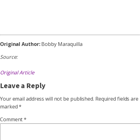
Original Author:
Bobby Maraquilla
Source:
Original Article
Leave a Reply
Your email address will not be published.
Required fields are
marked
*
Comment
*