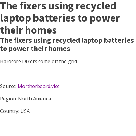
The fixers using recycled
laptop batteries to power
their homes
The fixers using recycled laptop batteries
to power their homes
Hardcore DIYers come off the grid
Source:
Mortherboard.vice
Region: North America
Country: USA