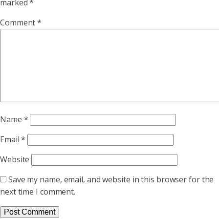
marked
*
Comment
*
Name
*
Email
*
Website
Save my name, email, and website in this browser for the
next time I comment.