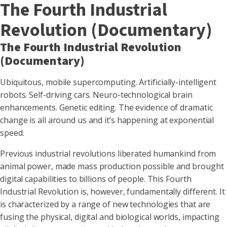
The Fourth Industrial
Revolution (Documentary)
The Fourth Industrial Revolution
(Documentary)
Ubiquitous, mobile supercomputing. Artificially-intelligent
robots. Self-driving cars. Neuro-technological brain
enhancements. Genetic editing. The evidence of dramatic
change is all around us and it’s happening at exponential
speed.
Previous industrial revolutions liberated humankind from
animal power, made mass production possible and brought
digital capabilities to billions of people. This Fourth
Industrial Revolution is, however, fundamentally different. It
is characterized by a range of new technologies that are
fusing the physical, digital and biological worlds, impacting