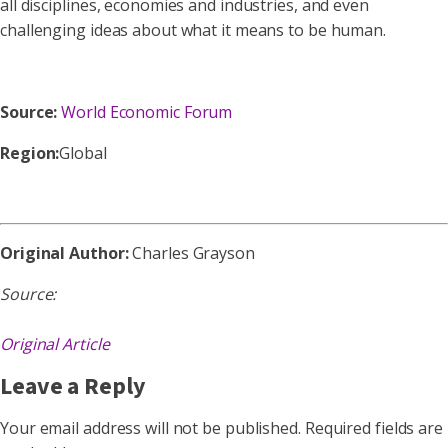
all disciplines, economies and industries, and even
challenging ideas about what it means to be human.
Source:
World Economic Forum
Region:
Global
Original Author:
Charles Grayson
Source:
Original Article
Leave a Reply
Your email address will not be published.
Required fields are