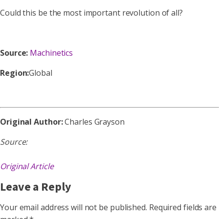
Could this be the most important revolution of all?
Source:
Machinetics
Region:
Global
Original Author:
Charles Grayson
Source:
Original Article
Leave a Reply
Your email address will not be published.
Required fields are