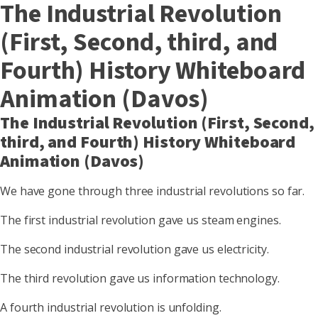
The Industrial Revolution
(First, Second, third, and
Fourth) History Whiteboard
Animation (Davos)
The Industrial Revolution (First, Second,
third, and Fourth) History Whiteboard
Animation (Davos)
We have gone through three industrial revolutions so far.
The first industrial revolution gave us steam engines.
The second industrial revolution gave us electricity.
The third revolution gave us information technology.
A fourth industrial revolution is unfolding.