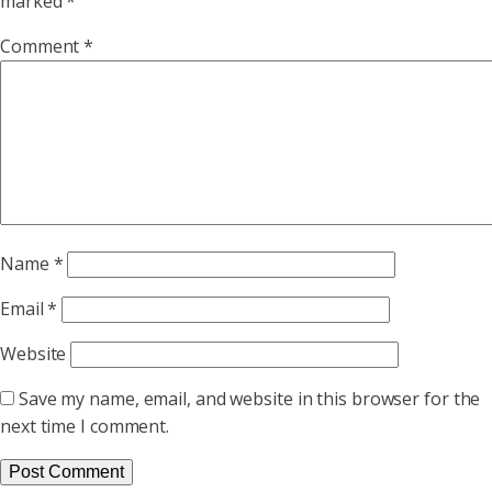
marked
*
Comment
*
Name
*
Email
*
Website
Save my name, email, and website in this browser for the
next time I comment.