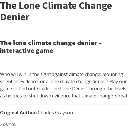
The Lone Climate Change
Denier
The lone climate change denier –
interactive game
Who will win in the fight against climate change: mounting
scientific evidence, or a lone climate change denier? Play our
game to find out. Guide The Lone Denier through the levels
as he tries to shut down evidence that climate change is real
Original Author:
Charles Grayson
Source: