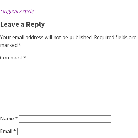
Original Article
Leave a Reply
Your email address will not be published.
Required fields are
marked
*
Comment
*
Name
*
Email
*