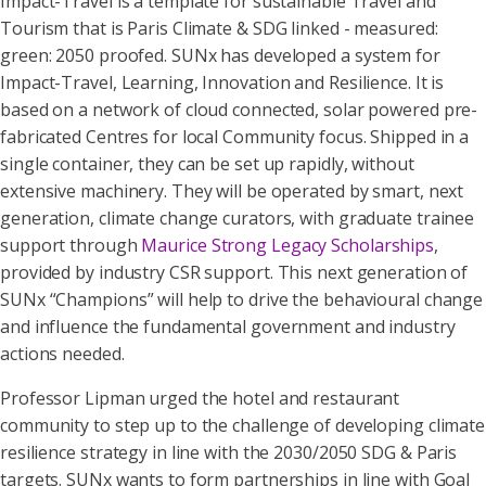
Impact-Travel is a template for sustainable Travel and
Tourism that is Paris Climate & SDG linked - measured:
green: 2050 proofed. SUNx has developed a system for
Impact-Travel, Learning, Innovation and Resilience. It is
based on a network of cloud connected, solar powered pre-
fabricated Centres for local Community focus. Shipped in a
single container, they can be set up rapidly, without
extensive machinery. They will be operated by smart, next
generation, climate change curators, with graduate trainee
support through
Maurice Strong Legacy Scholarships
,
provided by industry CSR support. This next generation of
SUNx “Champions” will help to drive the behavioural change
and influence the fundamental government and industry
actions needed.
Professor Lipman urged the hotel and restaurant
community to step up to the challenge of developing climate
resilience strategy in line with the 2030/2050 SDG & Paris
targets. SUNx wants to form partnerships in line with Goal