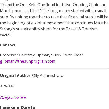
17 and the One Belt, One Road initiative. Quoting Chairman
Mao Lipman said that “The long march started with a small
step. By uniting together to take that first vital step it will be
the beginning of a global movement that continues Maurice
Strong’s sustainability vision for the Travel & Tourism
sector.
Contact
Professor Geoffrey Lipman, SUNx Co-founder
glipman@thesunprogram.com
Original Author:
Olly Administrator
Source:
Original Article
Leave a Reply