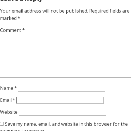
Your email address will not be published.
Required fields are
marked
*
Comment
*
Name
*
Email
*
Website
Save my name, email, and website in this browser for the