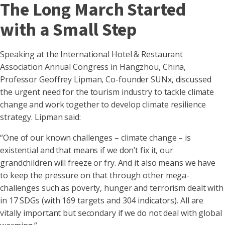
The Long March Started
with a Small Step
Speaking at the International Hotel & Restaurant
Association Annual Congress in Hangzhou, China,
Professor Geoffrey Lipman, Co-founder SUNx, discussed
the urgent need for the tourism industry to tackle climate
change and work together to develop climate resilience
strategy. Lipman said:
“One of our known challenges – climate change – is
existential and that means if we don’t fix it, our
grandchildren will freeze or fry. And it also means we have
to keep the pressure on that through other mega-
challenges such as poverty, hunger and terrorism dealt with
in 17 SDGs (with 169 targets and 304 indicators). All are
vitally important but secondary if we do not deal with global