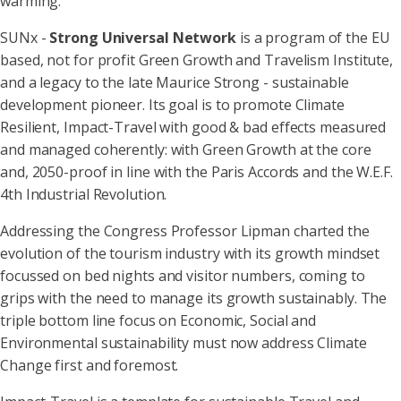
warming.”
SUNx -
Strong Universal Network
is a program of the EU
based, not for profit Green Growth and Travelism Institute,
and a legacy to the late Maurice Strong - sustainable
development pioneer. Its goal is to promote Climate
Resilient, Impact-Travel with good & bad effects measured
and managed coherently: with Green Growth at the core
and, 2050-proof in line with the Paris Accords and the W.E.F.
4th Industrial Revolution.
Addressing the Congress Professor Lipman charted the
evolution of the tourism industry with its growth mindset
focussed on bed nights and visitor numbers, coming to
grips with the need to manage its growth sustainably. The
triple bottom line focus on Economic, Social and
Environmental sustainability must now address Climate
Change first and foremost.