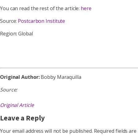
You can read the rest of the article:
here
Source:
Postcarbon Institute
Region: Global
Original Author:
Bobby Maraquilla
Source:
Original Article
Leave a Reply
Your email address will not be published.
Required fields ar