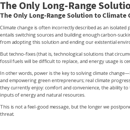
The Only Long-Range Soluti
The Only Long-Range Solution to Climate
Climate change is often incorrectly described as an isolated 
entails switching sources and building enough carbon-suckin
from adopting this solution and ending our existential envir
But techno-fixes (that is, technological solutions that circu
fossil fuels will be difficult to replace, and energy usage is 
In other words, power is the key to solving climate change—bu
and empowering green entrepreneurs; real climate progress wi
they currently enjoy: comfort and convenience, the ability t
inputs of energy and natural resources.
This is not a feel-good message, but the longer we postpone g
threat.