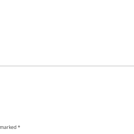
e marked
*