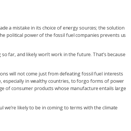
ade a mistake in its choice of energy sources; the solution
e political power of the fossil fuel companies prevents us
 so far, and likely won’t work in the future. That’s because
ns will not come just from defeating fossil fuel interests
 especially in wealthy countries, to forgo forms of power
 range of consumer products whose manufacture entails large
 we’re likely to be in coming to terms with the climate