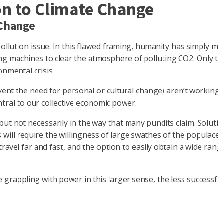
on to Climate Change
 Change
pollution issue. In this flawed framing, humanity has simply m
g machines to clear the atmosphere of polluting CO2. Only th
onmental crisis.
mvent the need for personal or cultural change) aren’t working
central to our collective economic power.
t not necessarily in the way that many pundits claim. Solutio
ll require the willingness of large swathes of the populace,
o travel far and fast, and the option to easily obtain a wide
rappling with power in this larger sense, the less successful